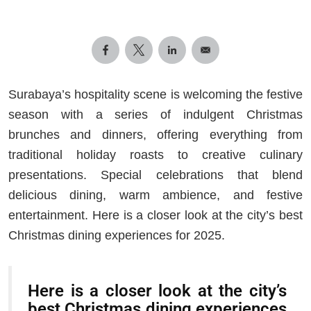
Surabaya’s hospitality scene is welcoming the festive
season with a series of indulgent Christmas
brunches and dinners, offering everything from
traditional holiday roasts to creative culinary
presentations. Special celebrations that blend
delicious dining, warm ambience, and festive
entertainment. Here is a closer look at the city’s best
Christmas dining experiences for 2025.
Here is a closer look at the city’s
best Christmas dining experiences