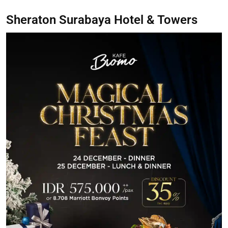
Sheraton Surabaya Hotel & Towers