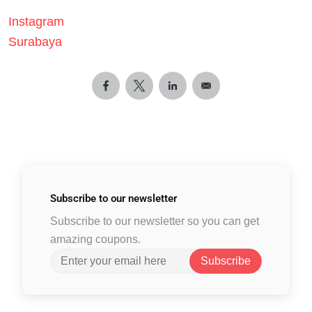
Instagram
Surabaya
Subscribe to
our newsletter
Subscribe to our newsletter so you can get
amazing coupons.
Subscribe