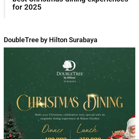
for 2025
DoubleTree by Hilton Surabaya