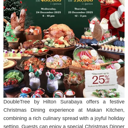
DoubleTree by Hilton Surabaya offers a festive
Christmas Dining experience at Makan Kitchen,
combining a rich culinary spread with a joyful holiday
setting. Guests can enjoy a special Christmas Dinner