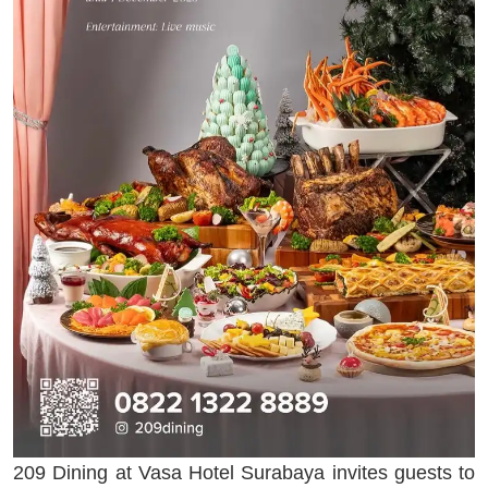
209 Dining at Vasa Hotel Surabaya invites guests to