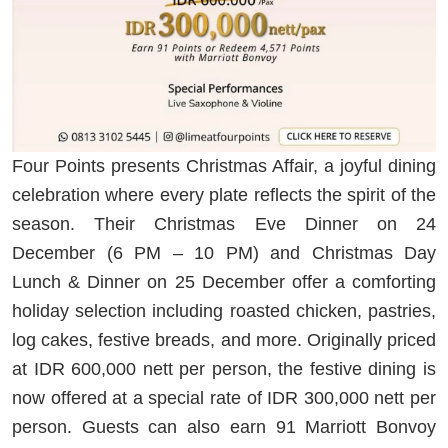
Four Points presents Christmas Affair, a joyful dining
celebration where every plate reflects the spirit of the
season. Their Christmas Eve Dinner on 24
December (6 PM – 10 PM) and Christmas Day
Lunch & Dinner on 25 December offer a comforting
holiday selection including roasted chicken, pastries,
log cakes, festive breads, and more. Originally priced
at IDR 600,000 nett per person, the festive dining is
now offered at a special rate of IDR 300,000 nett per
person. Guests can also earn 91 Marriott Bonvoy