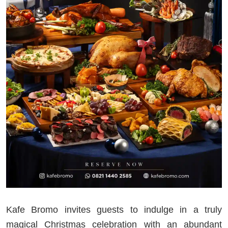
Kafe Bromo invites guests to indulge in a truly
magical Christmas celebration with an abundant