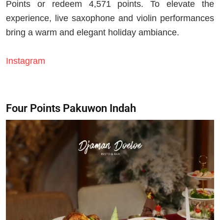
Points or redeem 4,571 points. To elevate the
experience, live saxophone and violin performances
bring a warm and elegant holiday ambiance.
Instagram
Four Points Pakuwon Indah