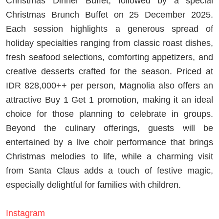
Christmas Dinner Buffet, followed by a special
Christmas Brunch Buffet on 25 December 2025.
Each session highlights a generous spread of
holiday specialties ranging from classic roast dishes,
fresh seafood selections, comforting appetizers, and
creative desserts crafted for the season. Priced at
IDR 828,000++ per person, Magnolia also offers an
attractive Buy 1 Get 1 promotion, making it an ideal
choice for those planning to celebrate in groups.
Beyond the culinary offerings, guests will be
entertained by a live choir performance that brings
Christmas melodies to life, while a charming visit
from Santa Claus adds a touch of festive magic,
especially delightful for families with children.
Instagram