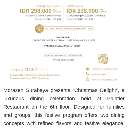
Morazen Surabaya presents “Christmas Delight”, a
luxurious dining celebration held at Palatier
Restaurant on the 6th floor. Designed for families
and groups, this festive program offers two dining
concepts with refined flavors and festive elegance.