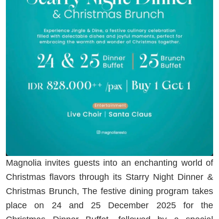
Magnolia invites guests into an enchanting world of
Christmas flavors through its Starry Night Dinner &
Christmas Brunch, The festive dining program takes
place on 24 and 25 December 2025 for the