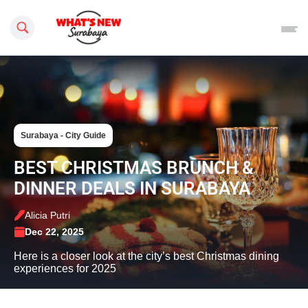
Search this site
Surabaya - City Guide
BEST CHRISTMAS BRUNCH &
DINNER DEALS IN SURABAYA
Alicia Putri
Dec 22, 2025
Here is a closer look at the city’s best Christmas dining
experiences for 2025