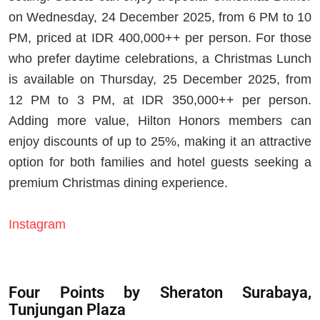
on Wednesday, 24 December 2025, from 6 PM to 10
PM, priced at IDR 400,000++ per person. For those
who prefer daytime celebrations, a Christmas Lunch
is available on Thursday, 25 December 2025, from
12 PM to 3 PM, at IDR 350,000++ per person.
Adding more value, Hilton Honors members can
enjoy discounts of up to 25%, making it an attractive
option for both families and hotel guests seeking a
premium Christmas dining experience.
Instagram
Four Points by Sheraton Surabaya,
Tunjungan Plaza