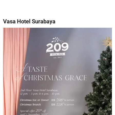
Vasa Hotel Surabaya