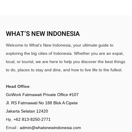
WHAT’S NEW INDONESIA
Welcome to What's New Indonesia, your ultimate guide to
exploring the big cities of Indonesia. Whether you are an expat,
local, or tourist, we are here to help you discover the best things
to do, places to stay and dine, and how to live life to the fullest.
Head Office
:
GoWork Fatmawati Private Office #107
Jl. RS Fatmawati No 188 Blok A Cipete
Jakarta Selatan 12420
Hp.
+62 813-8250-2771
Email :
admin@whatsnewindonesia.com