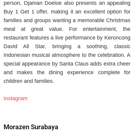
person, Djaman Doeloe also presents an appealing
Buy 1 Get 1 offer, making it an excellent option for
families and groups wanting a memorable Christmas
meal at great value. For entertainment, the
restaurant features a live performance by Keroncong
David All Star, bringing a soothing, classic
Indonesian musical atmosphere to the celebration. A
special appearance by Santa Claus adds extra cheer
and makes the dining experience complete for
children and families.
Instagram
Morazen Surabaya