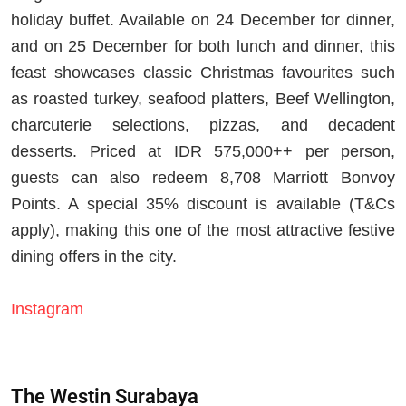
holiday buffet. Available on 24 December for dinner,
and on 25 December for both lunch and dinner, this
feast showcases classic Christmas favourites such
as roasted turkey, seafood platters, Beef Wellington,
charcuterie selections, pizzas, and decadent
desserts. Priced at IDR 575,000++ per person,
guests can also redeem 8,708 Marriott Bonvoy
Points. A special 35% discount is available (T&Cs
apply), making this one of the most attractive festive
dining offers in the city.
Instagram
The Westin Surabaya