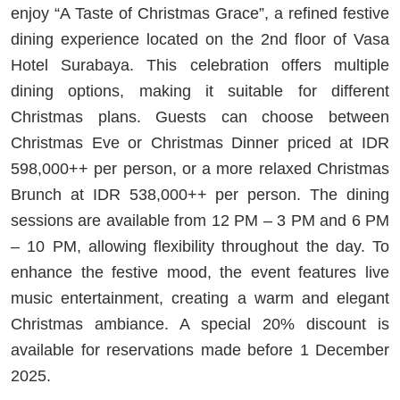
enjoy “A Taste of Christmas Grace”, a refined festive
dining experience located on the 2nd floor of Vasa
Hotel Surabaya. This celebration offers multiple
dining options, making it suitable for different
Christmas plans. Guests can choose between
Christmas Eve or Christmas Dinner priced at IDR
598,000++ per person, or a more relaxed Christmas
Brunch at IDR 538,000++ per person. The dining
sessions are available from 12 PM – 3 PM and 6 PM
– 10 PM, allowing flexibility throughout the day. To
enhance the festive mood, the event features live
music entertainment, creating a warm and elegant
Christmas ambiance. A special 20% discount is
available for reservations made before 1 December
2025.