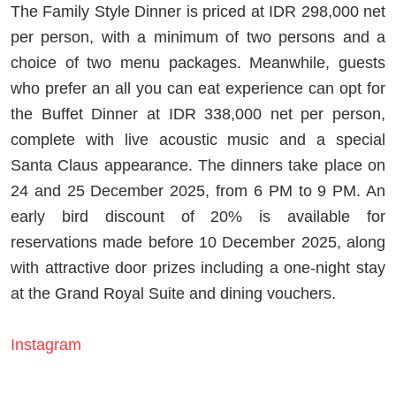
The Family Style Dinner is priced at IDR 298,000 net
per person, with a minimum of two persons and a
choice of two menu packages. Meanwhile, guests
who prefer an all you can eat experience can opt for
the Buffet Dinner at IDR 338,000 net per person,
complete with live acoustic music and a special
Santa Claus appearance. The dinners take place on
24 and 25 December 2025, from 6 PM to 9 PM. An
early bird discount of 20% is available for
reservations made before 10 December 2025, along
with attractive door prizes including a one-night stay
at the Grand Royal Suite and dining vouchers.
Instagram