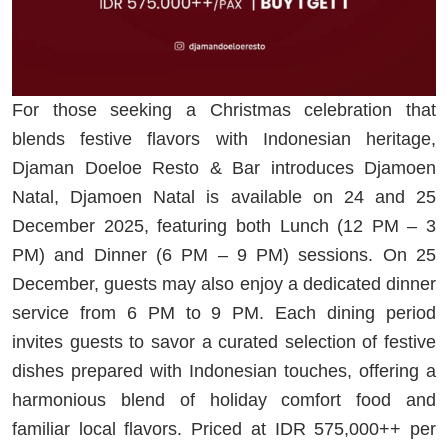
For those seeking a Christmas celebration that
blends festive flavors with Indonesian heritage,
Djaman Doeloe Resto & Bar introduces Djamoen
Natal, Djamoen Natal is available on 24 and 25
December 2025, featuring both Lunch (12 PM – 3
PM) and Dinner (6 PM – 9 PM) sessions. On 25
December, guests may also enjoy a dedicated dinner
service from 6 PM to 9 PM. Each dining period
invites guests to savor a curated selection of festive
dishes prepared with Indonesian touches, offering a
harmonious blend of holiday comfort food and
familiar local flavors. Priced at IDR 575,000++ per