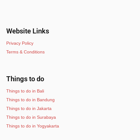
Website Links
Privacy Policy
Terms & Conditions
Things to do
Things to do in Bali
Things to do in Bandung
Things to do in Jakarta
Things to do in Surabaya
Things to do in Yogyakarta