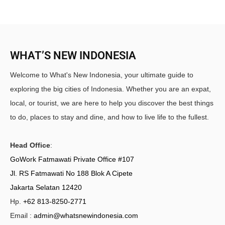
WHAT’S NEW INDONESIA
Welcome to What's New Indonesia, your ultimate guide to
exploring the big cities of Indonesia. Whether you are an expat,
local, or tourist, we are here to help you discover the best things
to do, places to stay and dine, and how to live life to the fullest.
Head Office
:
GoWork Fatmawati Private Office #107
Jl. RS Fatmawati No 188 Blok A Cipete
Jakarta Selatan 12420
Hp.
+62 813-8250-2771
Email :
admin@whatsnewindonesia.com