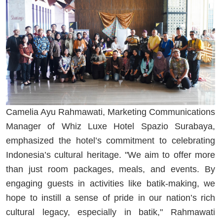
Camelia Ayu Rahmawati, Marketing Communications
Manager of Whiz Luxe Hotel Spazio Surabaya,
emphasized the hotel’s commitment to celebrating
Indonesia’s cultural heritage. "We aim to offer more
than just room packages, meals, and events. By
engaging guests in activities like batik-making, we
hope to instill a sense of pride in our nation’s rich
cultural legacy, especially in batik," Rahmawati