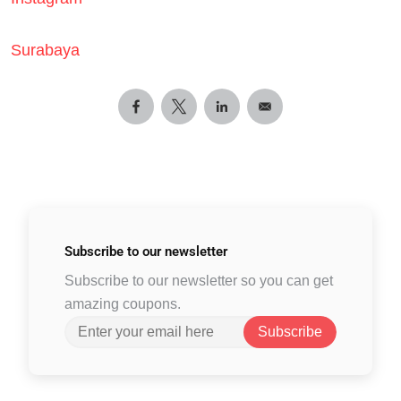
Surabaya
Subscribe to
our newsletter
Subscribe to our newsletter so you can get
amazing coupons.
Subscribe