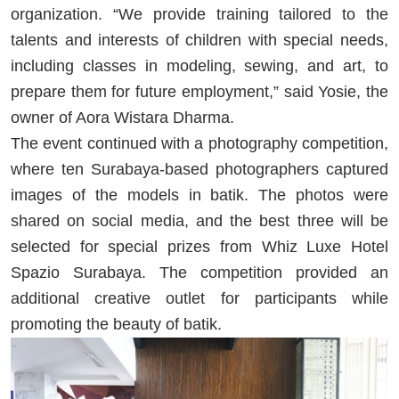
organization. “We provide training tailored to the
talents and interests of children with special needs,
including classes in modeling, sewing, and art, to
prepare them for future employment,” said Yosie, the
owner of Aora Wistara Dharma.
The event continued with a photography competition,
where ten Surabaya-based photographers captured
images of the models in batik. The photos were
shared on social media, and the best three will be
selected for special prizes from Whiz Luxe Hotel
Spazio Surabaya. The competition provided an
additional creative outlet for participants while
promoting the beauty of batik.