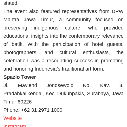
stated.
The event also featured representatives from DPW
Mantra Jawa Timur, a community focused on
preserving indigenous culture, who provided
educational insights into the contemporary relevance
of batik. With the participation of hotel guests,
photographers, and cultural enthusiasts, the
celebration was a resounding success in promoting
and honoring Indonesia’s traditional art form.
Spazio Tower
Jl. Mayjend Jonosewojo No. Kav. 3,
Pradahkalikendal, Kec. Dukuhpakis, Surabaya, Jawa
Timur 60226
Phone: +62 31 2971 1000
Website
Instagram