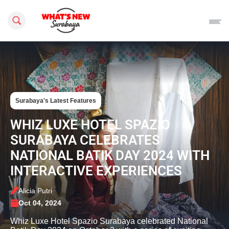
Search this site
Surabaya's Latest Features
WHIZ LUXE HOTEL SPAZIO
SURABAYA CELEBRATES
NATIONAL BATIK DAY 2024 WITH
INTERACTIVE EXPERIENCES
Alicia Putri
Oct 04, 2024
Whiz Luxe Hotel Spazio Surabaya celebrated National