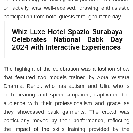
on activity was well-received, drawing enthusiastic
participation from hotel guests throughout the day.
Whiz Luxe Hotel Spazio Surabaya
Celebrates National Batik Day
2024 with Interactive Experiences
The highlight of the celebration was a fashion show
that featured two models trained by Aora Wistara
Dharma. Rendi, who has autism, and Ulin, who is
both hearing and speech-impaired, captivated the
audience with their professionalism and grace as
they showcased batik garments. The crowd was
particularly moved by their performance, reflecting
the impact of the skills training provided by the