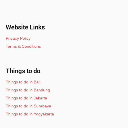
Website Links
Privacy Policy
Terms & Conditions
Things to do
Things to do in Bali
Things to do in Bandung
Things to do in Jakarta
Things to do in Surabaya
Things to do in Yogyakarta