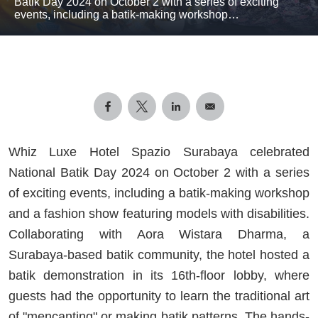
Batik Day 2024 on October 2 with a series of exciting
events, including a batik-making workshop…
Whiz Luxe Hotel Spazio Surabaya celebrated
National Batik Day 2024 on October 2 with a series
of exciting events, including a batik-making workshop
and a fashion show featuring models with disabilities.
Collaborating with Aora Wistara Dharma, a
Surabaya-based batik community, the hotel hosted a
batik demonstration in its 16th-floor lobby, where
guests had the opportunity to learn the traditional art
of "mencanting" or making batik patterns. The hands-