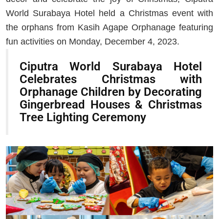
World Surabaya Hotel held a Christmas event with
the orphans from Kasih Agape Orphanage featuring
fun activities on Monday, December 4, 2023.
Ciputra World Surabaya Hotel
Celebrates Christmas with
Orphanage Children by Decorating
Gingerbread Houses & Christmas
Tree Lighting Ceremony