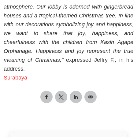
atmosphere. Our lobby is adorned with gingerbread
houses and a tropical-themed Christmas tree. In line
with our decorations symbolizing joy and happiness,
we want to share that joy, happiness, and
cheerfulness with the children from Kasih Agape
Orphanage. Happiness and joy represent the true
meaning of Christmas,"
expressed Jeffry F., in his
address.
Surabaya