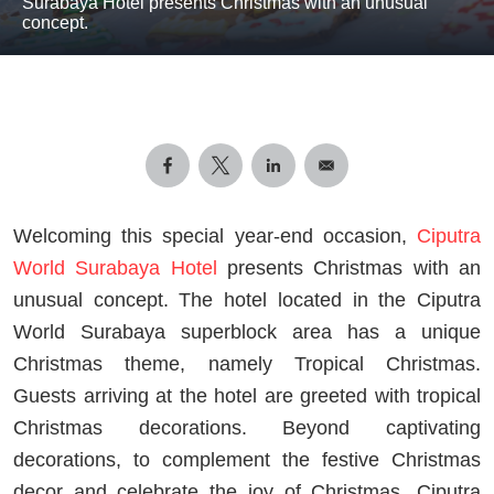
Surabaya Hotel presents Christmas with an unusual
concept.
Welcoming this special year-end occasion,
Ciputra
World Surabaya Hotel
presents Christmas with an
unusual concept. The hotel located in the Ciputra
World Surabaya superblock area has a unique
Christmas theme, namely Tropical Christmas.
Guests arriving at the hotel are greeted with tropical
Christmas decorations. Beyond captivating
decorations, to complement the festive Christmas
decor and celebrate the joy of Christmas, Ciputra