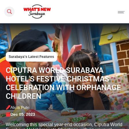
Search this site
Surabaya's Latest Features
CIPUTRA WORLD SURABAYA
HOTEL'S FESTIVE CHRISTMAS
CELEBRATION WITH ORPHANAGE
CHILDREN
Alicia Putri
Dec 05, 2023
Welcoming this special year-end occasion, Ciputra World