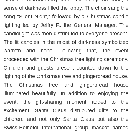
sense of darkness filled the lobby. The choir sang the
song "Silent Night," followed by a Christmas candle
lighting led by Jeffry F., the General Manager. The
candlelight was then distributed to everyone present.
The lit candles in the midst of darkness symbolized
warmth and hope. Following that, the event
proceeded with the Christmas tree lighting ceremony.
Children and guests present counted down to the
lighting of the Christmas tree and gingerbread house.
The Christmas tree and gingerbread house
illuminated beautifully. In addition to enjoying the
event, the gift-sharing moment added to the
excitement. Santa Claus distributed gifts to the
children, and not only Santa Claus but also the
Swiss-Belhotel International group mascot named