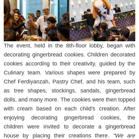
The event, held in the 8th-floor lobby, began with
decorating gingerbread cookies. Children decorated
cookies according to their creativity, guided by the
Culinary team. Various shapes were prepared by
Chef Ferdiyanzah, Pastry Chef, and his team, such
as tree shapes, stockings, sandals, gingerbread
dolls, and many more. The cookies were then topped
with cream based on each child's creation. After
enjoying decorating gingerbread cookies, the
children were invited to decorate a gingerbread
house by placing their creations there.
"We are