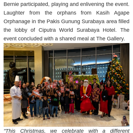
Bernie participated, playing and enlivening the event.
Laughter from the orphans from Kasih Agape
Orphanage in the Pakis Gunung Surabaya area filled
the lobby of Ciputra World Surabaya Hotel. The
event concluded with a shared meal at The Gallery.
"This Christmas, we celebrate with a different