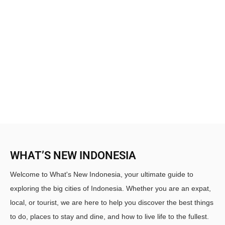
WHAT’S NEW INDONESIA
Welcome to What's New Indonesia, your ultimate guide to
exploring the big cities of Indonesia. Whether you are an expat,
local, or tourist, we are here to help you discover the best things
to do, places to stay and dine, and how to live life to the fullest.