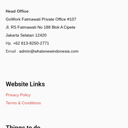
Head Office
:
GoWork Fatmawati Private Office #107
Jl. RS Fatmawati No 188 Blok A Cipete
Jakarta Selatan 12420
Hp.
+62 813-8250-2771
Email :
admin@whatsnewindonesia.com
Website Links
Privacy Policy
Terms & Conditions
Things to do