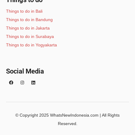
Things to do in Bali
Things to do in Bandung
Things to do in Jakarta
Things to do in Surabaya
Things to do in Yogyakarta
Social Media
© Copyright 2025 WhatsNewIndonesia.com | All Rights
Reserved.