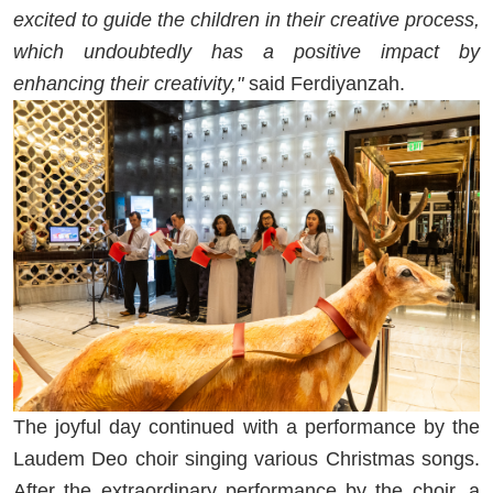
excited to guide the children in their creative process,
which undoubtedly has a positive impact by
enhancing their creativity,"
said Ferdiyanzah.
The joyful day continued with a performance by the
Laudem Deo choir singing various Christmas songs.
After the extraordinary performance by the choir, a