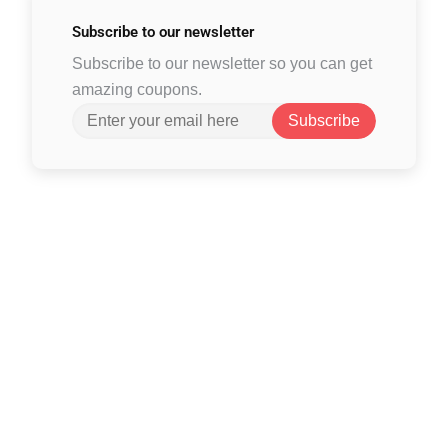
Subscribe to
our newsletter
Subscribe to our newsletter so you can get
amazing coupons.
Subscribe