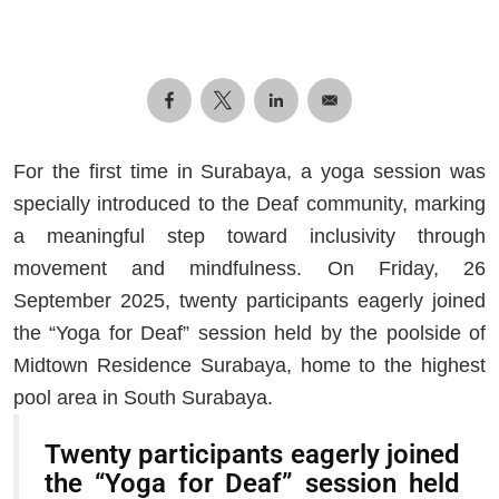
For the first time in Surabaya, a yoga session was
specially introduced to the Deaf community, marking
a meaningful step toward inclusivity through
movement and mindfulness. On Friday, 26
September 2025, twenty participants eagerly joined
the “Yoga for Deaf” session held by the poolside of
Midtown Residence Surabaya, home to the highest
pool area in South Surabaya.
Twenty participants eagerly joined
the “Yoga for Deaf” session held