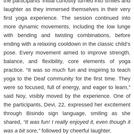
the participants’ initial curiosity turned into smiles and
laughter as they immersed themselves in their very
first yoga experience. The session continued into
more dynamic movements, including the low lunge
with bending and twisting combinations, before
ending with a relaxing cooldown in the classic child’s
pose. Every movement aimed to improve strength,
balance, and flexibility, core elements of yoga
practice. “It was so much fun and inspiring to teach
yoga to the Deaf community for the first time. They
were so focused, full of energy, and eager to learn,”
said Noy, visibly moved by the experience. One of
the participants, Devi, 22, expressed her excitement
through Bisindo sign language, smiling as she
shared,
“It was fun! I really enjoyed it, even though it
was a bit sore,”
followed by cheerful laughter.