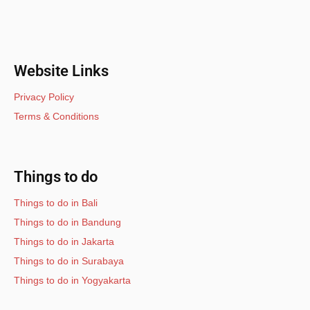
Website Links
Privacy Policy
Terms & Conditions
Things to do
Things to do in Bali
Things to do in Bandung
Things to do in Jakarta
Things to do in Surabaya
Things to do in Yogyakarta