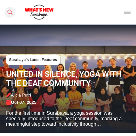
Search this site
Surabaya's Latest Features
UNITED IN SILENCE, YOGA WITH
THE DEAF COMMUNITY
Alicia Putri
Oct 07, 2025
For the first time in Surabaya, a yoga session was
specially introduced to the Deaf community, marking a
meaningful step toward inclusivity through…