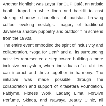
Another highlight was Layar TanCUP Café, an artistic
booth draped in white linen and backlit to cast
striking shadow silhouettes of baristas brewing
coffee, evoking nostalgic imagery of traditional
Javanese shadow puppetry and outdoor film screens
from the 1990s.
The entire event embodied the spirit of inclusivity and
collaboration. “Yoga for Deaf” and all its surrounding
activities represented a step toward building a more
inclusive ecosystem, where individuals of all abilities
can interact and thrive together in harmony. The
initiative was made possible through the
collaboration and support of Kitasetara Foundation,
Fablyme, Fitness Work, Ladang Lima, ForDive
Perfume, Skinda, and Nawaya Beauty Clinic, all