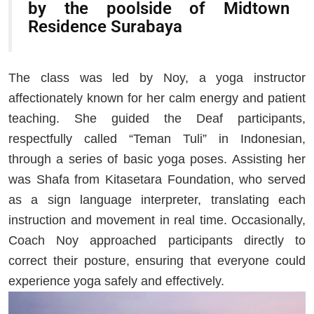
by the poolside of Midtown
Residence Surabaya
The class was led by Noy, a yoga instructor
affectionately known for her calm energy and patient
teaching. She guided the Deaf participants,
respectfully called “Teman Tuli” in Indonesian,
through a series of basic yoga poses. Assisting her
was Shafa from Kitasetara Foundation, who served
as a sign language interpreter, translating each
instruction and movement in real time. Occasionally,
Coach Noy approached participants directly to
correct their posture, ensuring that everyone could
experience yoga safely and effectively.