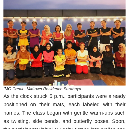
IMG Credit : Midtown Residence Surabaya
As the clock struck 5 p.m., participants were already
positioned on their mats, each labeled with their
names. The class began with gentle warm-ups such
as twisting, side bends, and butterfly poses. Soon,