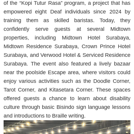
of the “Kopi Tutur Rasa” program, a project that has
empowered eight Deaf individuals since 2024 by
training them as skilled baristas. Today, they
confidently serve guests at several Midtown
properties, including Midtown Hotel Surabaya,
Midtown Residence Surabaya, Crown Prince Hotel
Surabaya, and Verwood Hotel & Serviced Residence
Surabaya. The event also featured a lively bazaar
near the poolside Escape area, where visitors could
enjoy various activities such as the Doodle Corner,
Tarot Corner, and Kitasetara Corner. These spaces
offered guests a chance to learn about disability
culture through basic Bisindo sign language lessons
and introductions to Braille writing.