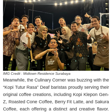
IMG Credit : Midtown Residence Surabaya
Meanwhile, the Culinary Corner was buzzing with the
“Kopi Tutur Rasa” Deaf baristas proudly serving their
original coffee creations, including Kopi Klepon Gen-
Z, Roasted Cone Coffee, Berry Fit Latte, and Sakura
Coffee, each offering a distinct and creative flavor.