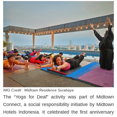
IMG Credit : Midtown Residence Surabaya
The “Yoga for Deaf” activity was part of Midtown
Connect, a social responsibility initiative by Midtown
Hotels Indonesia. It celebrated the first anniversary