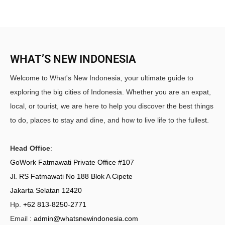
WHAT’S NEW INDONESIA
Welcome to What's New Indonesia, your ultimate guide to
exploring the big cities of Indonesia. Whether you are an expat,
local, or tourist, we are here to help you discover the best things
to do, places to stay and dine, and how to live life to the fullest.
Head Office
:
GoWork Fatmawati Private Office #107
Jl. RS Fatmawati No 188 Blok A Cipete
Jakarta Selatan 12420
Hp.
+62 813-8250-2771
Email :
admin@whatsnewindonesia.com