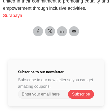
united in their commitment to promoting equality and
empowerment through inclusive activities.
Surabaya
Subscribe to
our newsletter
Subscribe to our newsletter so you can get
amazing coupons.
Subscribe