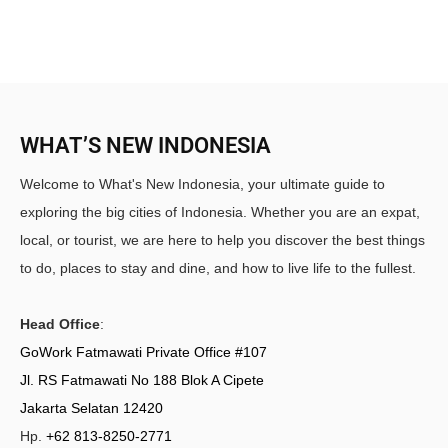
WHAT’S NEW INDONESIA
Welcome to What's New Indonesia, your ultimate guide to
exploring the big cities of Indonesia. Whether you are an expat,
local, or tourist, we are here to help you discover the best things
to do, places to stay and dine, and how to live life to the fullest.
Head Office
:
GoWork Fatmawati Private Office #107
Jl. RS Fatmawati No 188 Blok A Cipete
Jakarta Selatan 12420
Hp.
+62 813-8250-2771