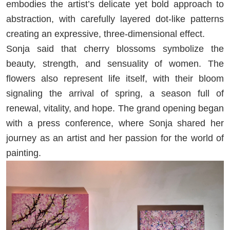
embodies the artist’s delicate yet bold approach to
abstraction, with carefully layered dot-like patterns
creating an expressive, three-dimensional effect.
Sonja said that cherry blossoms symbolize the
beauty, strength, and sensuality of women. The
flowers also represent life itself, with their bloom
signaling the arrival of spring, a season full of
renewal, vitality, and hope. The grand opening began
with a press conference, where Sonja shared her
journey as an artist and her passion for the world of
painting.