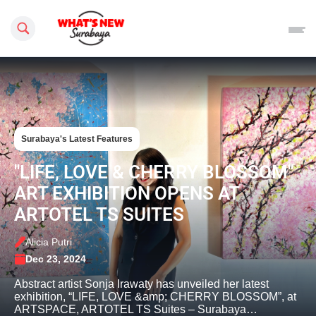
Search this site
Surabaya's Latest Features
"LIFE, LOVE & CHERRY BLOSSOM"
ART EXHIBITION OPENS AT
ARTOTEL TS SUITES
Alicia Putri
Dec 23, 2024
Abstract artist Sonja Irawaty has unveiled her latest
exhibition, “LIFE, LOVE &amp; CHERRY BLOSSOM”, at
ARTSPACE, ARTOTEL TS Suites – Surabaya…