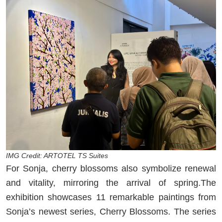
IMG Credit: ARTOTEL TS Suites
For Sonja, cherry blossoms also symbolize renewal
and vitality, mirroring the arrival of spring.The
exhibition showcases 11 remarkable paintings from
Sonja’s newest series, Cherry Blossoms. The series