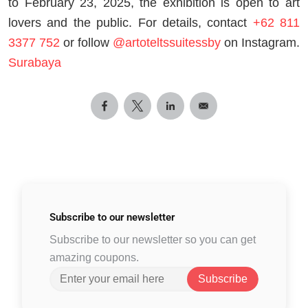
to February 23, 2025, the exhibition is open to art
lovers and the public. For details, contact
+62 811
3377 752
or follow
@artoteltssuitessby
on Instagram.
Surabaya
Subscribe to
our newsletter
Subscribe to our newsletter so you can get
amazing coupons.
Subscribe