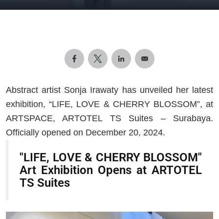
Abstract artist Sonja Irawaty has unveiled her latest
exhibition, “LIFE, LOVE & CHERRY BLOSSOM”, at
ARTSPACE, ARTOTEL TS Suites – Surabaya.
Officially opened on December 20, 2024.
"LIFE, LOVE & CHERRY BLOSSOM"
Art Exhibition Opens at ARTOTEL
TS Suites