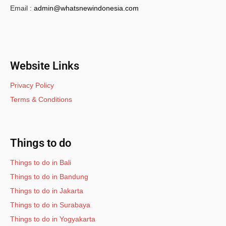
Email :
admin@whatsnewindonesia.com
Website Links
Privacy Policy
Terms & Conditions
Things to do
Things to do in Bali
Things to do in Bandung
Things to do in Jakarta
Things to do in Surabaya
Things to do in Yogyakarta