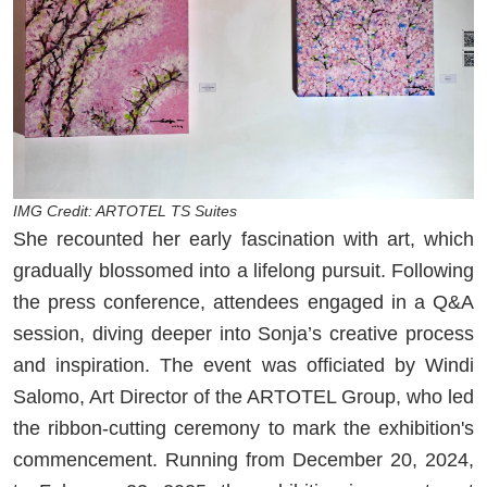
IMG Credit: ARTOTEL TS Suites
She recounted her early fascination with art, which
gradually blossomed into a lifelong pursuit. Following
the press conference, attendees engaged in a Q&A
session, diving deeper into Sonja’s creative process
and inspiration. The event was officiated by Windi
Salomo, Art Director of the ARTOTEL Group, who led
the ribbon-cutting ceremony to mark the exhibition's
commencement. Running from December 20, 2024,