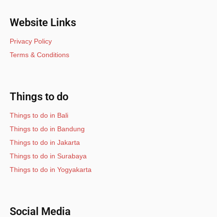
Website Links
Privacy Policy
Terms & Conditions
Things to do
Things to do in Bali
Things to do in Bandung
Things to do in Jakarta
Things to do in Surabaya
Things to do in Yogyakarta
Social Media