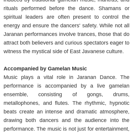
rituals performed before the dance. Shamans or
spiritual leaders are often present to control the
energy and ensure the dancers' safety. While not all
Jaranan performances involve trances, those that do
attract both believers and curious spectators eager to
witness the mystical side of East Javanese culture.
Accompanied by Gamelan Music
Music plays a vital role in Jaranan Dance. The
performance is accompanied by a live gamelan
ensemble, consisting of gongs, drums,
metallophones, and flutes. The rhythmic, hypnotic
beats create an intense and dramatic atmosphere,
drawing both dancers and the audience into the
performance. The music is not just for entertainment,