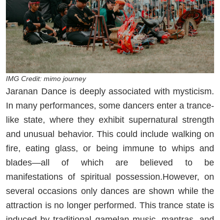
IMG Credit: mimo journey
Jaranan Dance is deeply associated with mysticism.
In many performances, some dancers enter a trance-
like state, where they exhibit supernatural strength
and unusual behavior. This could include walking on
fire, eating glass, or being immune to whips and
blades—all of which are believed to be
manifestations of spiritual possession.However, on
several occasions only dances are shown while the
attraction is no longer performed. This trance state is
induced by traditional gamelan music, mantras, and