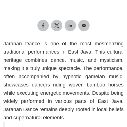
Jaranan Dance is one of the most mesmerizing
traditional performances in East Java. This cultural
heritage combines dance, music, and mysticism,
making it a truly unique spectacle. The performance,
often accompanied by hypnotic gamelan music,
showcases dancers riding woven bamboo horses
while executing energetic movements. Despite being
widely performed in various parts of East Java,
Jaranan Dance remains deeply rooted in local beliefs
and supernatural elements.