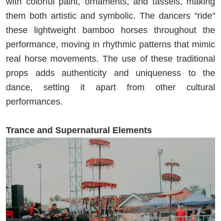
with colorful paint, ornaments, and tassels, making
them both artistic and symbolic. The dancers "ride"
these lightweight bamboo horses throughout the
performance, moving in rhythmic patterns that mimic
real horse movements. The use of these traditional
props adds authenticity and uniqueness to the
dance, setting it apart from other cultural
performances.
Trance and Supernatural Elements