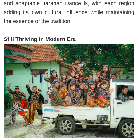
and adaptable Jaranan Dance is, with each region
adding its own cultural influence while maintaining
the essence of the tradition.
Still Thriving in Modern Era