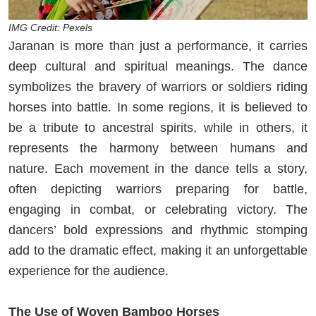
IMG Credit: Pexels
Jaranan is more than just a performance, it carries
deep cultural and spiritual meanings. The dance
symbolizes the bravery of warriors or soldiers riding
horses into battle. In some regions, it is believed to
be a tribute to ancestral spirits, while in others, it
represents the harmony between humans and
nature. Each movement in the dance tells a story,
often depicting warriors preparing for battle,
engaging in combat, or celebrating victory. The
dancers’ bold expressions and rhythmic stomping
add to the dramatic effect, making it an unforgettable
experience for the audience.
The Use of Woven Bamboo Horses