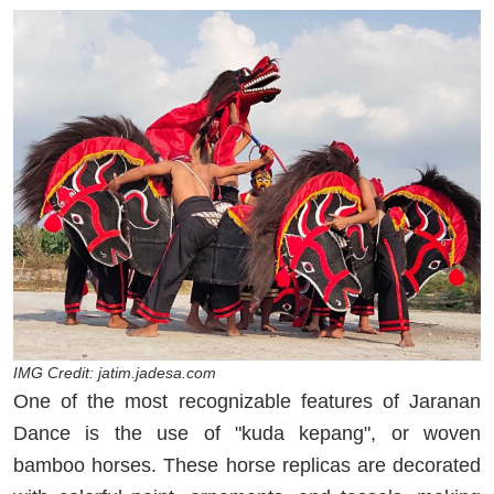
IMG Credit: jatim.jadesa.com
One of the most recognizable features of Jaranan
Dance is the use of "kuda kepang", or woven
bamboo horses. These horse replicas are decorated