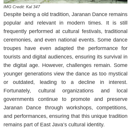
IMG Credit: Kal 347
Despite being a old tradition, Jaranan Dance remains
popular and relevant in modern times. It is still
frequently performed at cultural festivals, traditional
ceremonies, and even national events. Some dance
troupes have even adapted the performance for
tourists and digital audiences, ensuring its survival in
the digital age. However, challenges remain. Some
younger generations view the dance as too mystical
or outdated, leading to a decline in interest.
Fortunately, cultural organizations and local
governments continue to promote and preserve
Jaranan Dance through workshops, competitions,
and performances, ensuring that this unique tradition
remains part of East Java’s cultural identity.