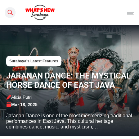
Search this site
Surabaya's Latest Features
JARANAN DANCE: THE MYSTICAL
HORSE DANCE OF EAST JAVA
Alicia Putri
Mar 18, 2025
Jaranan Dance is one of the most mesmerizing traditional
performances in East Java. This cultural heritage
combines dance, music, and mysticism,…