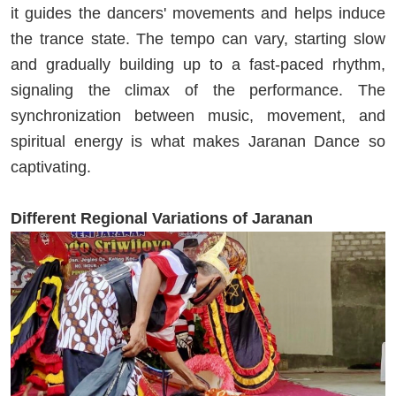
it guides the dancers' movements and helps induce
the trance state. The tempo can vary, starting slow
and gradually building up to a fast-paced rhythm,
signaling the climax of the performance. The
synchronization between music, movement, and
spiritual energy is what makes Jaranan Dance so
captivating.
Different Regional Variations of Jaranan