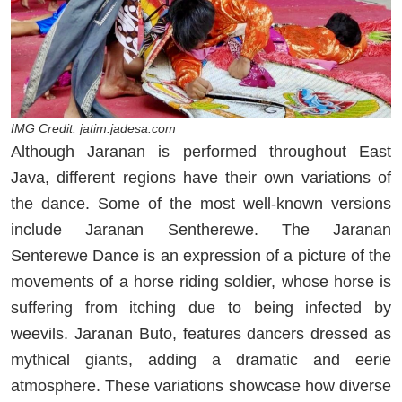
IMG Credit: jatim.jadesa.com
Although Jaranan is performed throughout East
Java, different regions have their own variations of
the dance. Some of the most well-known versions
include Jaranan Sentherewe. The Jaranan
Senterewe Dance is an expression of a picture of the
movements of a horse riding soldier, whose horse is
suffering from itching due to being infected by
weevils. Jaranan Buto, features dancers dressed as
mythical giants, adding a dramatic and eerie
atmosphere. These variations showcase how diverse