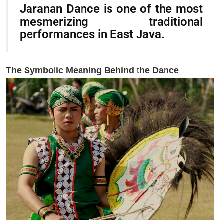
Jaranan Dance is one of the most
mesmerizing traditional
performances in East Java.
The Symbolic Meaning Behind the Dance