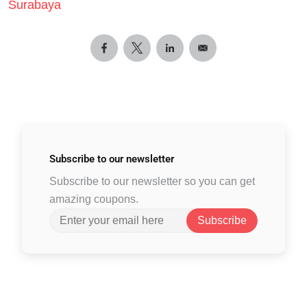
Surabaya
Subscribe to
our newsletter
Subscribe to our newsletter so you can get
amazing coupons.
Subscribe