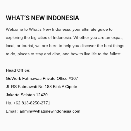
WHAT’S NEW INDONESIA
Welcome to What's New Indonesia, your ultimate guide to
exploring the big cities of Indonesia. Whether you are an expat,
local, or tourist, we are here to help you discover the best things
to do, places to stay and dine, and how to live life to the fullest.
Head Office
:
GoWork Fatmawati Private Office #107
Jl. RS Fatmawati No 188 Blok A Cipete
Jakarta Selatan 12420
Hp.
+62 813-8250-2771
Email :
admin@whatsnewindonesia.com