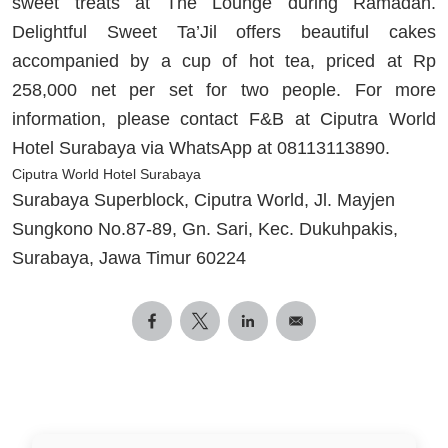
sweet treats at The Lounge during Ramadan.
Delightful Sweet Ta’Jil offers beautiful cakes
accompanied by a cup of hot tea, priced at Rp
258,000 net per set for two people. For more
information, please contact F&B at Ciputra World
Hotel Surabaya via WhatsApp at 08113113890.
Ciputra World Hotel Surabaya
Surabaya Superblock, Ciputra World, Jl. Mayjen
Sungkono No.87-89, Gn. Sari, Kec. Dukuhpakis,
Surabaya, Jawa Timur 60224