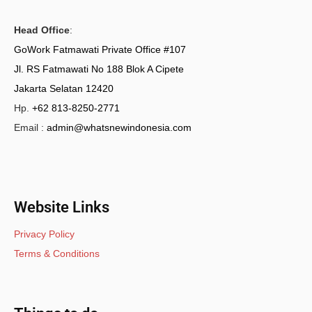
Head Office
:
GoWork Fatmawati Private Office #107
Jl. RS Fatmawati No 188 Blok A Cipete
Jakarta Selatan 12420
Hp.
+62 813-8250-2771
Email :
admin@whatsnewindonesia.com
Website Links
Privacy Policy
Terms & Conditions