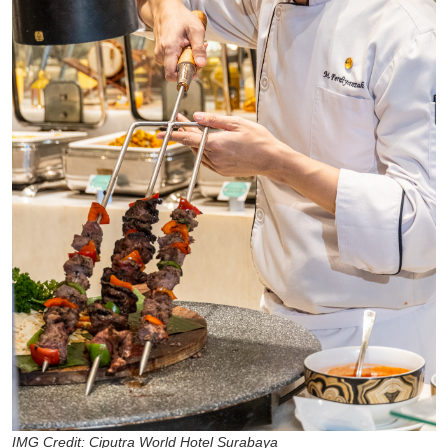
IMG Credit: Ciputra World Hotel Surabaya