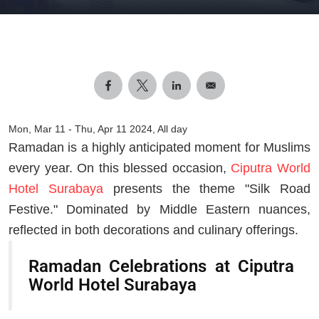
Mon, Mar 11
-
Thu, Apr 11 2024, All day
Ramadan is a highly anticipated moment for Muslims
every year. On this blessed occasion,
Ciputra World
Hotel Surabaya
presents the theme "Silk Road
Festive." Dominated by Middle Eastern nuances,
reflected in both decorations and culinary offerings.
Ramadan Celebrations at Ciputra
World Hotel Surabaya