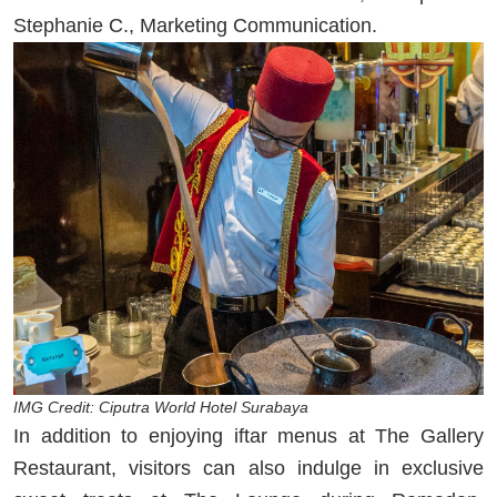
Stephanie C., Marketing Communication.
IMG Credit: Ciputra World Hotel Surabaya
In addition to enjoying iftar menus at The Gallery
Restaurant, visitors can also indulge in exclusive