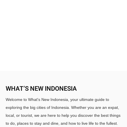
WHAT’S NEW INDONESIA
Welcome to What's New Indonesia, your ultimate guide to
exploring the big cities of Indonesia. Whether you are an expat,
local, or tourist, we are here to help you discover the best things
to do, places to stay and dine, and how to live life to the fullest.