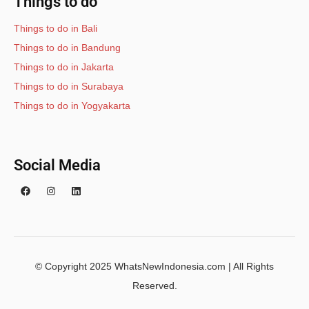
Things to do
Things to do in Bali
Things to do in Bandung
Things to do in Jakarta
Things to do in Surabaya
Things to do in Yogyakarta
Social Media
© Copyright 2025 WhatsNewIndonesia.com | All Rights
Reserved.