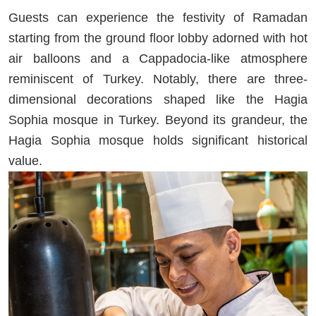
Guests can experience the festivity of Ramadan
starting from the ground floor lobby adorned with hot
air balloons and a Cappadocia-like atmosphere
reminiscent of Turkey. Notably, there are three-
dimensional decorations shaped like the Hagia
Sophia mosque in Turkey. Beyond its grandeur, the
Hagia Sophia mosque holds significant historical
value.