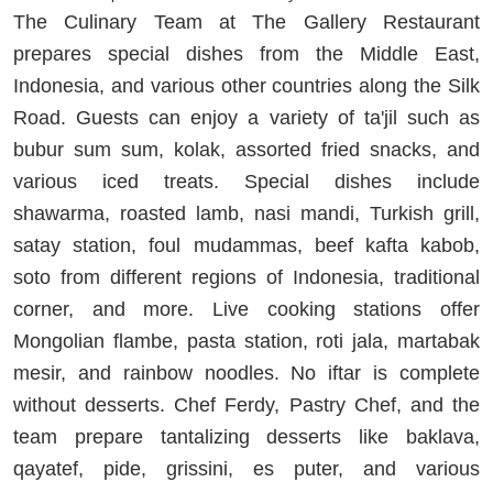
The Culinary Team at The Gallery Restaurant
prepares special dishes from the Middle East,
Indonesia, and various other countries along the Silk
Road. Guests can enjoy a variety of ta'jil such as
bubur sum sum, kolak, assorted fried snacks, and
various iced treats. Special dishes include
shawarma, roasted lamb, nasi mandi, Turkish grill,
satay station, foul mudammas, beef kafta kabob,
soto from different regions of Indonesia, traditional
corner, and more. Live cooking stations offer
Mongolian flambe, pasta station, roti jala, martabak
mesir, and rainbow noodles. No iftar is complete
without desserts. Chef Ferdy, Pastry Chef, and the
team prepare tantalizing desserts like baklava,
qayatef, pide, grissini, es puter, and various