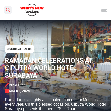
Search this site
Surabaya - Deals
RAMADAN CELEBRATIONS AT
CIPUTRA WORLD HOTEL
SURABAYA
Alicia Putri
Mar 01, 2024
Ramadan is a highly anticipated moment for Muslims
every year. On this blessed occasion, Ciputra World Hotel
Surabaya presents the theme "Silk Road…