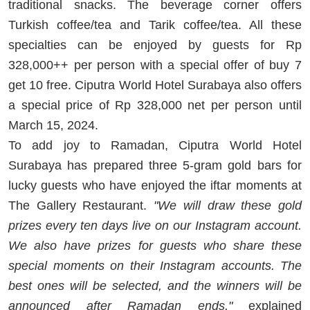
traditional snacks. The beverage corner offers
Turkish coffee/tea and Tarik coffee/tea. All these
specialties can be enjoyed by guests for Rp
328,000++ per person with a special offer of buy 7
get 10 free. Ciputra World Hotel Surabaya also offers
a special price of Rp 328,000 net per person until
March 15, 2024.
To add joy to Ramadan, Ciputra World Hotel
Surabaya has prepared three 5-gram gold bars for
lucky guests who have enjoyed the iftar moments at
The Gallery Restaurant.
"We will draw these gold
prizes every ten days live on our Instagram account.
We also have prizes for guests who share these
special moments on their Instagram accounts. The
best ones will be selected, and the winners will be
announced after Ramadan ends,"
explained