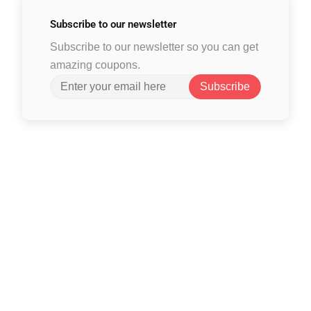
Subscribe to
our newsletter
Subscribe to our newsletter so you can get
amazing coupons.
Subscribe