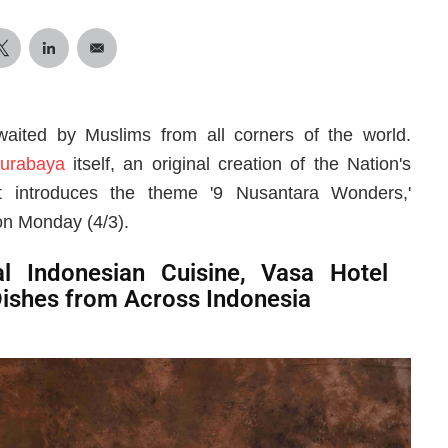
ited by Muslims from all corners of the world.
urabaya
itself, an original creation of the Nation's
 introduces the theme '9 Nusantara Wonders,'
on Monday (4/3).
l Indonesian Cuisine, Vasa Hotel
Dishes from Across Indonesia