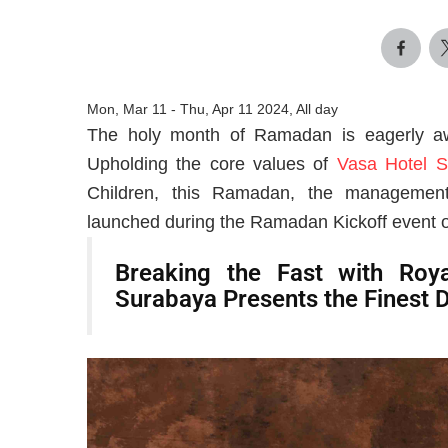
Mon, Mar 11
-
Thu, Apr 11 2024, All day
The holy month of Ramadan is eagerly awa
Upholding the core values of
Vasa Hotel S
Children, this Ramadan, the management
launched during the Ramadan Kickoff event 
Breaking the Fast with Roya
Surabaya Presents the Finest 