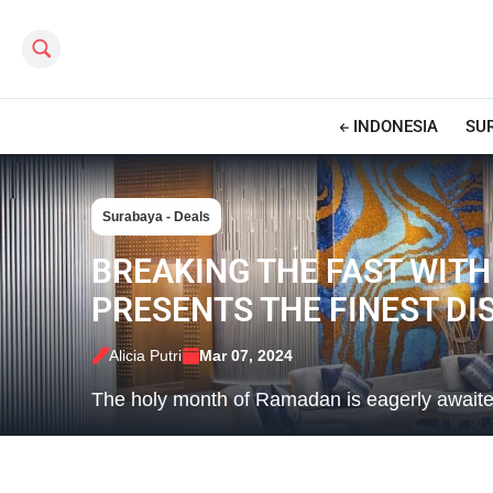
Search this site
INDONESIA
SU
Surabaya - Deals
BREAKING THE FAST WITH
PRESENTS THE FINEST D
Alicia Putri
Mar 07, 2024
The holy month of Ramadan is eagerly awaited