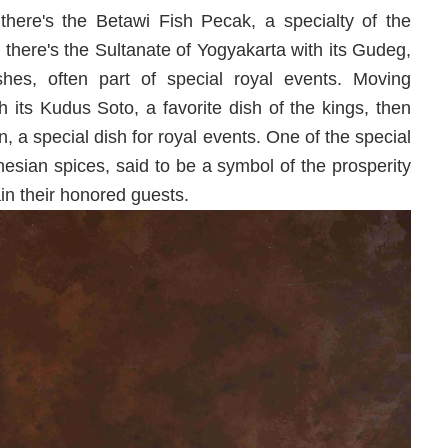
there's the Betawi Fish Pecak, a specialty of the
, there's the Sultanate of Yogyakarta with its Gudeg,
es, often part of special royal events. Moving
 its Kudus Soto, a favorite dish of the kings, then
 a special dish for royal events. One of the special
esian spices, said to be a symbol of the prosperity
ain their honored guests.