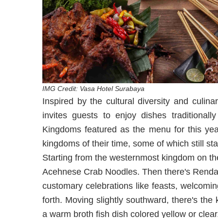
IMG Credit: Vasa Hotel Surabaya
Inspired by the cultural diversity and culi
invites guests to enjoy dishes traditional
Kingdoms featured as the menu for this year
kingdoms of their time, some of which still st
Starting from the westernmost kingdom on th
Acehnese Crab Noodles. Then there's Rendang
customary celebrations like feasts, welcomi
forth. Moving slightly southward, there's t
a warm broth fish dish colored yellow or clear