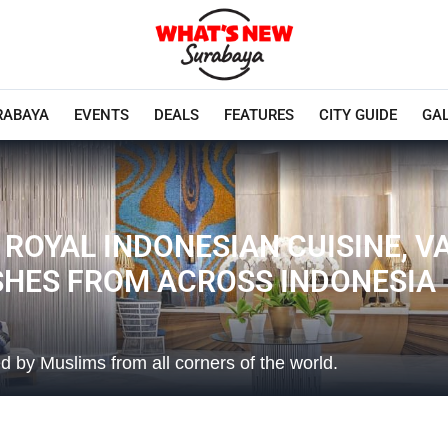
RABAYA
EVENTS
DEALS
FEATURES
CITY GUIDE
GA
 ROYAL INDONESIAN CUISINE, 
ISHES FROM ACROSS INDONESIA
 by Muslims from all corners of the world.