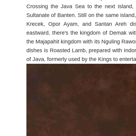
Crossing the Java Sea to the next island, 
Sultanate of Banten. Still on the same island
Krecek, Opor Ayam, and Santan Areh dish
eastward, there's the kingdom of Demak with
the Majapahit kingdom with its Nguling Rawon,
dishes is Roasted Lamb, prepared with Indon
of Java, formerly used by the Kings to entert