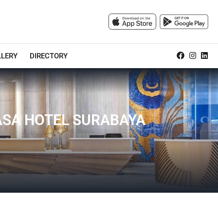
LLERY
DIRECTORY
VASA HOTEL SURABAYA