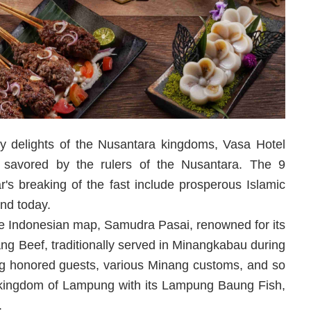
nary delights of the Nusantara kingdoms, Vasa Hotel
ly savored by the rulers of the Nusantara. The 9
's breaking of the fast include prosperous Islamic
and today.
e Indonesian map, Samudra Pasai, renowned for its
 Beef, traditionally served in Minangkabau during
ng honored guests, various Minang customs, and so
he kingdom of Lampung with its Lampung Baung Fish,
.