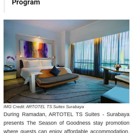
Program
IMG Credit: ARTOTEL TS Suites Surabaya
During Ramadan, ARTOTEL TS Suites - Surabaya
presents The Season of Goodness stay promotion
where guests can enjoy affordable accommodation.