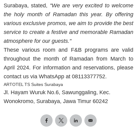
Surabaya, stated,
"We are very excited to welcome
the holy month of Ramadan this year. By offering
various exclusive promos, we aim to provide the best
service to create a festive and memorable Ramadan
atmosphere for our guests."
These various room and F&B programs are valid
throughout the month of Ramadan from March to
April 2024. For information and reservations, please
contact us via WhatsApp at 08113377752.
ARTOTEL TS Suites Surabaya
Jl. Hayam Wuruk No.6, Sawunggaling, Kec.
Wonokromo, Surabaya, Jawa Timur 60242