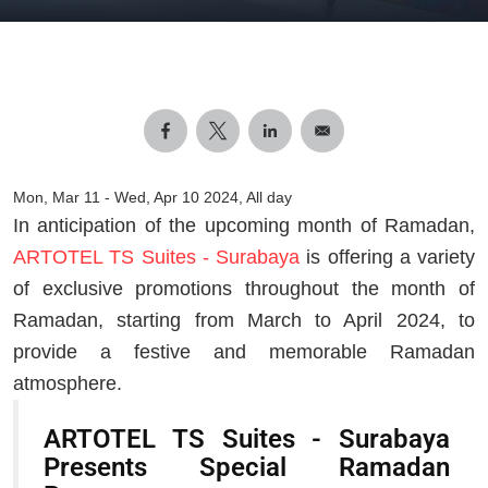
Mon, Mar 11
-
Wed, Apr 10 2024, All day
In anticipation of the upcoming month of Ramadan,
ARTOTEL TS Suites - Surabaya
is offering a variety
of exclusive promotions throughout the month of
Ramadan, starting from March to April 2024, to
provide a festive and memorable Ramadan
atmosphere.
ARTOTEL TS Suites - Surabaya
Presents Special Ramadan