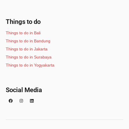
Things to do
Things to do in Bali
Things to do in Bandung
Things to do in Jakarta
Things to do in Surabaya
Things to do in Yogyakarta
Social Media