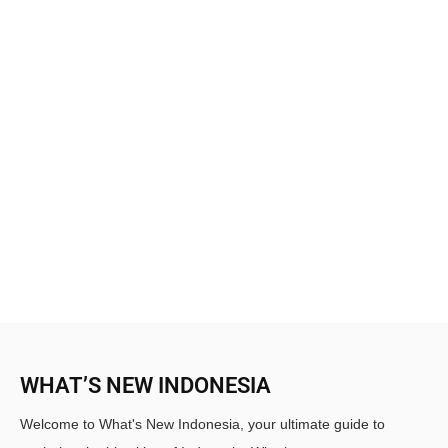
WHAT’S NEW INDONESIA
Welcome to What's New Indonesia, your ultimate guide to