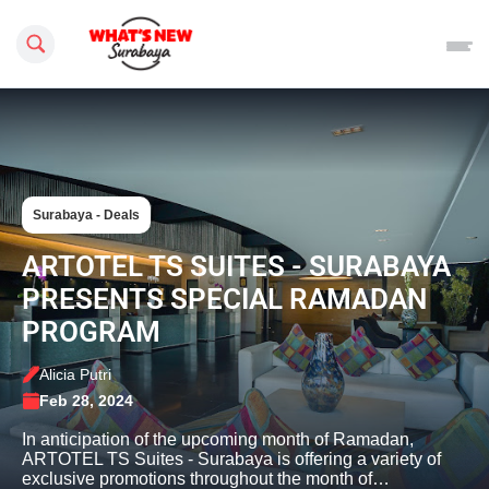
Search this site
Surabaya - Deals
ARTOTEL TS SUITES - SURABAYA
PRESENTS SPECIAL RAMADAN
PROGRAM
Alicia Putri
Feb 28, 2024
In anticipation of the upcoming month of Ramadan,
ARTOTEL TS Suites - Surabaya is offering a variety of
exclusive promotions throughout the month of…