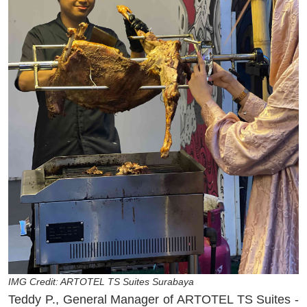
IMG Credit: ARTOTEL TS Suites Surabaya
Teddy P., General Manager of ARTOTEL TS Suites -