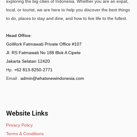
exploring the big cities of Indonesia. Whether you are an expat,
local, or tourist, we are here to help you discover the best things
to do, places to stay and dine, and how to live life to the fullest.
Head Office
:
GoWork Fatmawati Private Office #107
Jl. RS Fatmawati No 188 Blok A Cipete
Jakarta Selatan 12420
Hp.
+62 813-8250-2771
Email :
admin@whatsnewindonesia.com
Website Links
Privacy Policy
Terms & Conditions