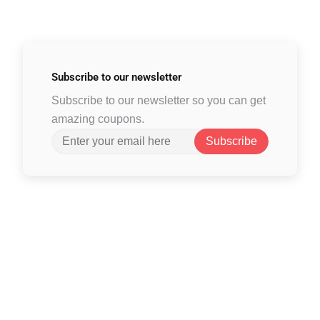
Subscribe to
our newsletter
Subscribe to our newsletter so you can get
amazing coupons.
Subscribe