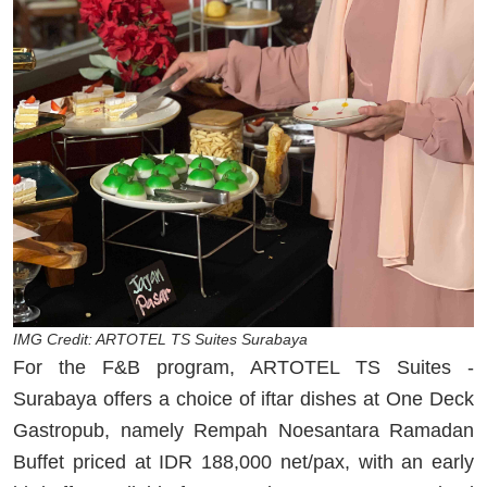
IMG Credit: ARTOTEL TS Suites Surabaya
For the F&B program, ARTOTEL TS Suites -
Surabaya offers a choice of iftar dishes at One Deck
Gastropub, namely Rempah Noesantara Ramadan
Buffet priced at IDR 188,000 net/pax, with an early