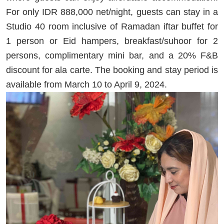
For only IDR 888,000 net/night, guests can stay in a
Studio 40 room inclusive of Ramadan iftar buffet for
1 person or Eid hampers, breakfast/suhoor for 2
persons, complimentary mini bar, and a 20% F&B
discount for ala carte. The booking and stay period is
available from March 10 to April 9, 2024.