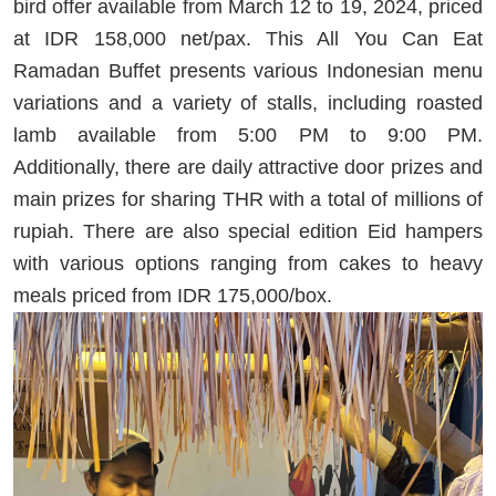
bird offer available from March 12 to 19, 2024, priced
at IDR 158,000 net/pax. This All You Can Eat
Ramadan Buffet presents various Indonesian menu
variations and a variety of stalls, including roasted
lamb available from 5:00 PM to 9:00 PM.
Additionally, there are daily attractive door prizes and
main prizes for sharing THR with a total of millions of
rupiah. There are also special edition Eid hampers
with various options ranging from cakes to heavy
meals priced from IDR 175,000/box.