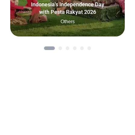
Indonesia's Independence Day
with Pesta Rakyat 2026
Others