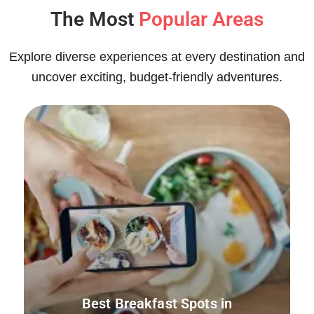
The Most
Popular Areas
Explore diverse experiences at every destination and
uncover exciting, budget-friendly adventures.
Best Breakfast Spots in