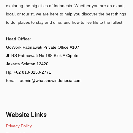
exploring the big cities of Indonesia. Whether you are an expat,
local, or tourist, we are here to help you discover the best things
to do, places to stay and dine, and how to live life to the fullest.
Head Office
:
GoWork Fatmawati Private Office #107
Jl. RS Fatmawati No 188 Blok A Cipete
Jakarta Selatan 12420
Hp.
+62 813-8250-2771
Email :
admin@whatsnewindonesia.com
Website Links
Privacy Policy