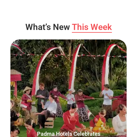
What’s New
This Week
Padma Hotels Celebrates