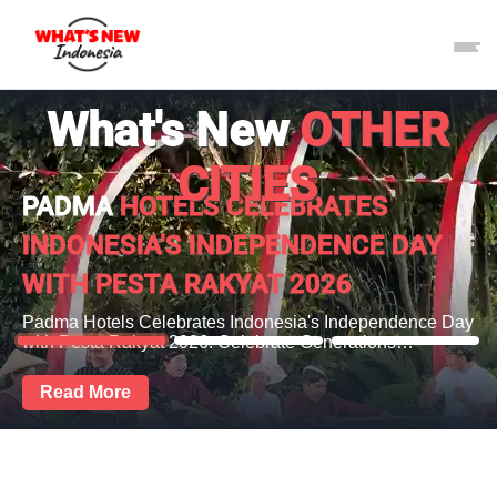
What's New
OTHER
CITIES
PADMA
HOTELS CELEBRATES
INDONESIA'S INDEPENDENCE DAY
WITH PESTA RAKYAT 2026
Padma Hotels Celebrates Indonesia's Independence Day
with Pesta Rakyat 2026: Celebrate Generations…
Read More