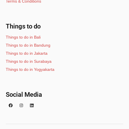
Terms & Conditions
Things to do
Things to do in Bali
Things to do in Bandung
Things to do in Jakarta
Things to do in Surabaya
Things to do in Yogyakarta
Social Media