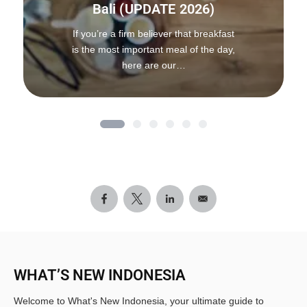
Bali (UPDATE 2026)
If you’re a firm believer that breakfast
is the most important meal of the day,
here are our…
WHAT’S NEW INDONESIA
Welcome to What's New Indonesia, your ultimate guide to