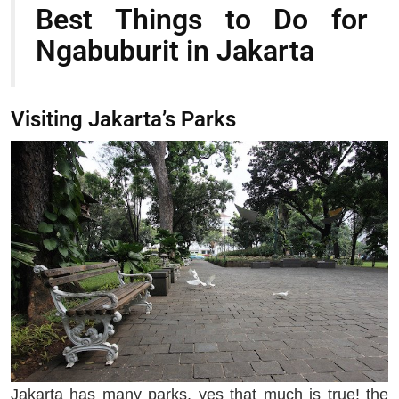
Best Things to Do for
Ngabuburit in Jakarta
Visiting Jakarta’s Parks
Jakarta has many parks, yes that much is true! the