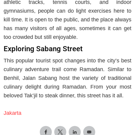
athletic tracks, tennis courts, and indoor
gymnasiums, people can do light exercises here to
kill time. It is open to the public, and the place always
has many visitors of all ages, sometimes it can get
too crowded but still enjoyable.
Exploring Sabang Street
This popular tourist spot changes into the city’s best
culinary adventure trail come Ramadan. Similar to
Benhil, Jalan Sabang host the variety of traditional
culinary delight during Ramadan. From your most
beloved Tak’jil to steak dinner, this street has it all.
Jakarta