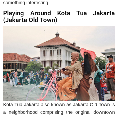
something interesting.
Playing Around Kota Tua Jakarta
(Jakarta Old Town)
Kota Tua Jakarta also known as Jakarta Old Town is
a neighborhood comprising the original downtown