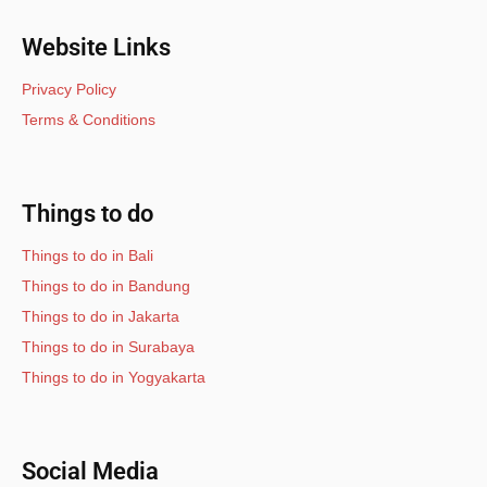
Website Links
Privacy Policy
Terms & Conditions
Things to do
Things to do in Bali
Things to do in Bandung
Things to do in Jakarta
Things to do in Surabaya
Things to do in Yogyakarta
Social Media