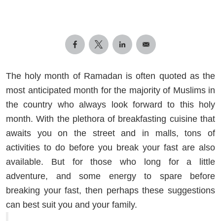
The holy month of Ramadan is often quoted as the
most anticipated month for the majority of Muslims in
the country who always look forward to this holy
month. With the plethora of breakfasting cuisine that
awaits you on the street and in malls, tons of
activities to do before you break your fast are also
available. But for those who long for a little
adventure, and some energy to spare before
breaking your fast, then perhaps these suggestions
can best suit you and your family.