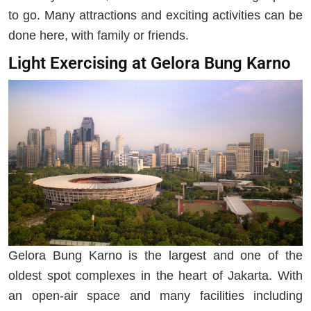
to go. Many attractions and exciting activities can be
done here, with family or friends.
Light Exercising at Gelora Bung Karno
Gelora Bung Karno is the largest and one of the
oldest spot complexes in the heart of Jakarta. With
an open-air space and many facilities including