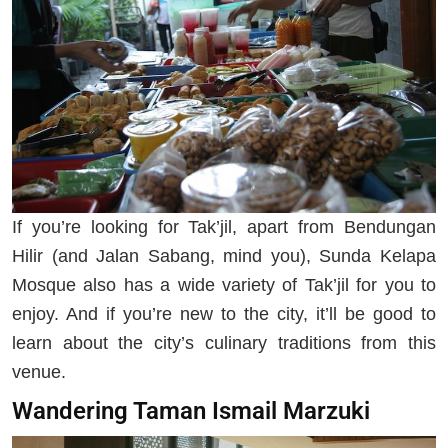
If you’re looking for Tak’jil, apart from Bendungan
Hilir (and Jalan Sabang, mind you), Sunda Kelapa
Mosque also has a wide variety of Tak’jil for you to
enjoy. And if you’re new to the city, it’ll be good to
learn about the city’s culinary traditions from this
venue.
Wandering Taman Ismail Marzuki