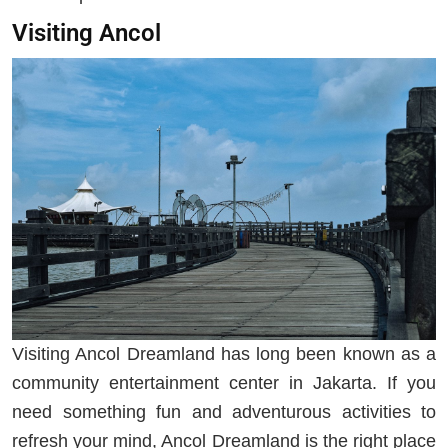
Visiting Ancol
Visiting Ancol Dreamland has long been known as a
community entertainment center in Jakarta. If you
need something fun and adventurous activities to
refresh your mind, Ancol Dreamland is the right place