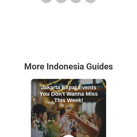
More Indonesia Guides
Jakarta Expat Events
You Don't Wanna Miss
This Week!