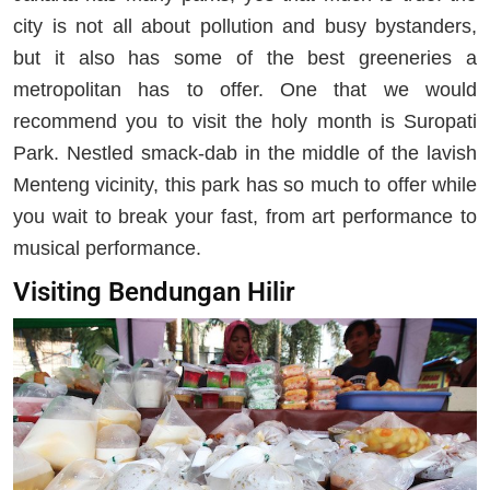
city is not all about pollution and busy bystanders,
but it also has some of the best greeneries a
metropolitan has to offer. One that we would
recommend you to visit the holy month is Suropati
Park. Nestled smack-dab in the middle of the lavish
Menteng vicinity, this park has so much to offer while
you wait to break your fast, from art performance to
musical performance.
Visiting Bendungan Hilir