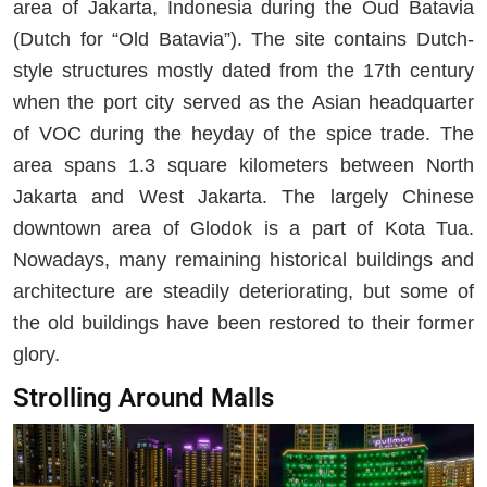
area of Jakarta, Indonesia during the Oud Batavia
(Dutch for “Old Batavia”). The site contains Dutch-
style structures mostly dated from the 17th century
when the port city served as the Asian headquarter
of VOC during the heyday of the spice trade. The
area spans 1.3 square kilometers between North
Jakarta and West Jakarta. The largely Chinese
downtown area of Glodok is a part of Kota Tua.
Nowadays, many remaining historical buildings and
architecture are steadily deteriorating, but some of
the old buildings have been restored to their former
glory.
Strolling Around Malls