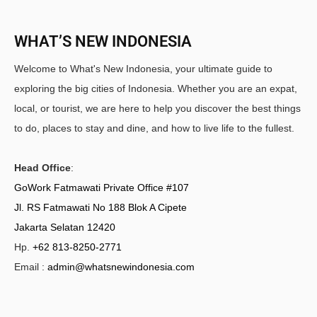
WHAT’S NEW INDONESIA
Welcome to What's New Indonesia, your ultimate guide to
exploring the big cities of Indonesia. Whether you are an expat,
local, or tourist, we are here to help you discover the best things
to do, places to stay and dine, and how to live life to the fullest.
Head Office
:
GoWork Fatmawati Private Office #107
Jl. RS Fatmawati No 188 Blok A Cipete
Jakarta Selatan 12420
Hp.
+62 813-8250-2771
Email :
admin@whatsnewindonesia.com