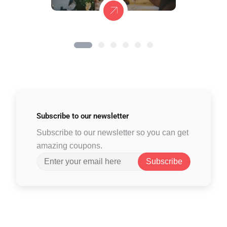
Subscribe to
our newsletter
Subscribe to our newsletter so you can get
amazing coupons.
Subscribe