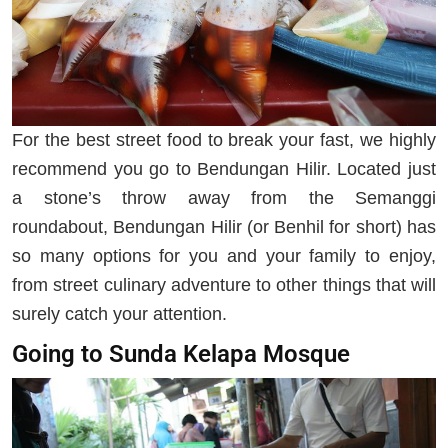
For the best street food to break your fast, we highly
recommend you go to Bendungan Hilir. Located just
a stone’s throw away from the Semanggi
roundabout, Bendungan Hilir (or Benhil for short) has
so many options for you and your family to enjoy,
from street culinary adventure to other things that will
surely catch your attention.
Going to Sunda Kelapa Mosque