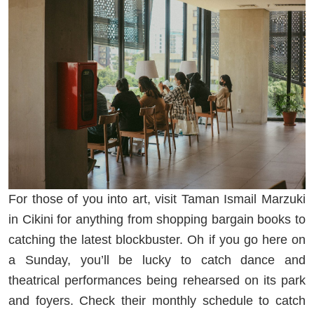
For those of you into art, visit Taman Ismail Marzuki
in Cikini for anything from shopping bargain books to
catching the latest blockbuster. Oh if you go here on
a Sunday, you’ll be lucky to catch dance and
theatrical performances being rehearsed on its park
and foyers. Check their monthly schedule to catch