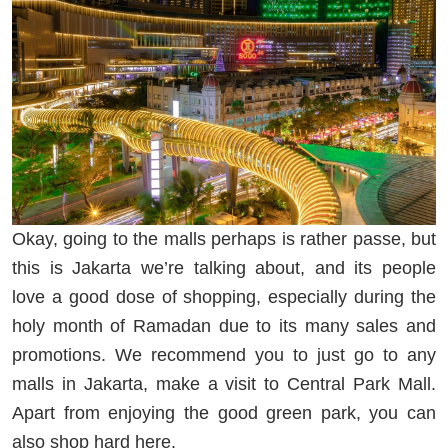
Okay, going to the malls perhaps is rather passe, but
this is Jakarta we’re talking about, and its people
love a good dose of shopping, especially during the
holy month of Ramadan due to its many sales and
promotions. We recommend you to just go to any
malls in Jakarta, make a visit to Central Park Mall.
Apart from enjoying the good green park, you can
also shop hard here.