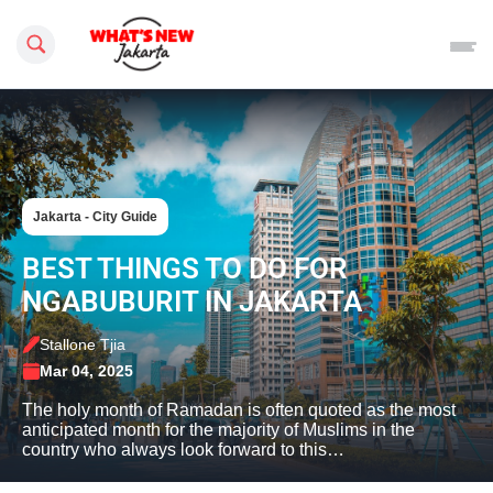
Search this site
Jakarta - City Guide
BEST THINGS TO DO FOR
NGABUBURIT IN JAKARTA
Stallone Tjia
Mar 04, 2025
The holy month of Ramadan is often quoted as the most
anticipated month for the majority of Muslims in the
country who always look forward to this…