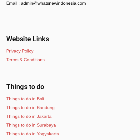
Email :
admin@whatsnewindonesia.com
Website Links
Privacy Policy
Terms & Conditions
Things to do
Things to do in Bali
Things to do in Bandung
Things to do in Jakarta
Things to do in Surabaya
Things to do in Yogyakarta