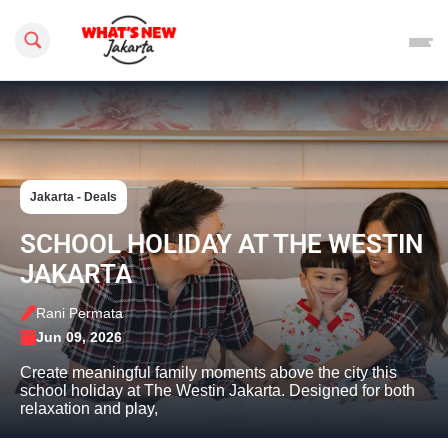
Search this site
Jakarta - Deals
SCHOOL HOLIDAY AT THE WESTIN
JAKARTA
Rani Permata
Jun 09, 2026
Create meaningful family moments above the city this
school holiday at The Westin Jakarta. Designed for both
relaxation and play,