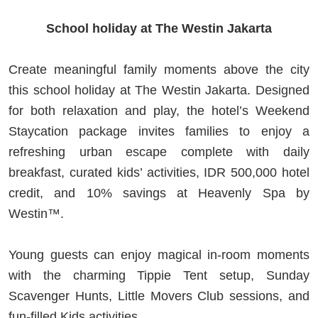
School holiday at The Westin Jakarta
Create meaningful family moments above the city
this school holiday at The Westin Jakarta. Designed
for both relaxation and play, the hotel’s Weekend
Staycation package invites families to enjoy a
refreshing urban escape complete with daily
breakfast, curated kids’ activities, IDR 500,000 hotel
credit, and 10% savings at Heavenly Spa by
Westin™.
Young guests can enjoy magical in-room moments
with the charming Tippie Tent setup, Sunday
Scavenger Hunts, Little Movers Club sessions, and
fun-filled Kids activities.