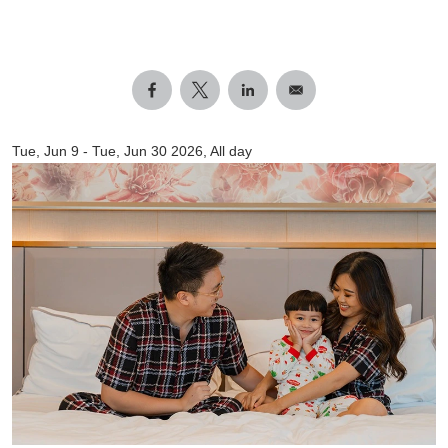
Tue, Jun 9
-
Tue, Jun 30 2026, All day