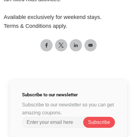
Available exclusively for weekend stays.
Terms & Conditions apply.
Subscribe to
our newsletter
Subscribe to our newsletter so you can get
amazing coupons.
Subscribe