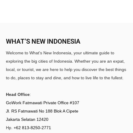
WHAT’S NEW INDONESIA
Welcome to What's New Indonesia, your ultimate guide to
exploring the big cities of Indonesia. Whether you are an expat,
local, or tourist, we are here to help you discover the best things
to do, places to stay and dine, and how to live life to the fullest.
Head Office
:
GoWork Fatmawati Private Office #107
Jl. RS Fatmawati No 188 Blok A Cipete
Jakarta Selatan 12420
Hp.
+62 813-8250-2771