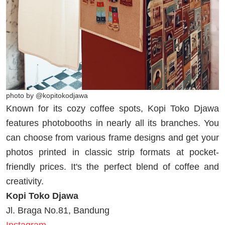
photo by @kopitokodjawa
Known for its cozy coffee spots, Kopi Toko Djawa
features photobooths in nearly all its branches. You
can choose from various frame designs and get your
photos printed in classic strip formats at pocket-
friendly prices. It's the perfect blend of coffee and
creativity.
Kopi Toko Djawa
Jl. Braga No.81, Bandung
Instagram