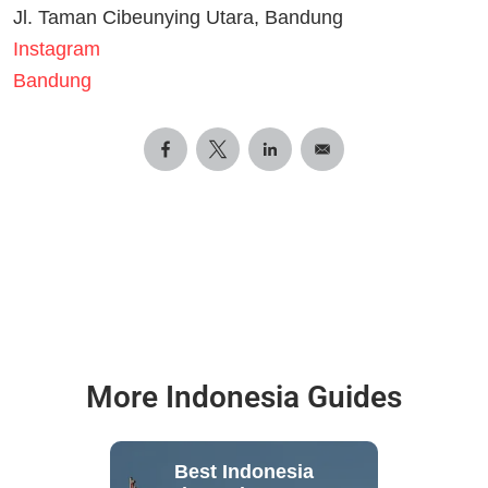
Jl. Taman Cibeunying Utara, Bandung
Instagram
Bandung
More Indonesia Guides
Best Indonesia