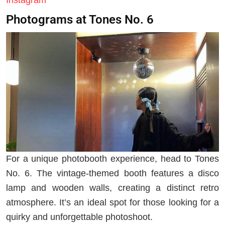
Photograms at Tones No. 6
For a unique photobooth experience, head to Tones
No. 6. The vintage-themed booth features a disco
lamp and wooden walls, creating a distinct retro
atmosphere. It’s an ideal spot for those looking for a
quirky and unforgettable photoshoot.