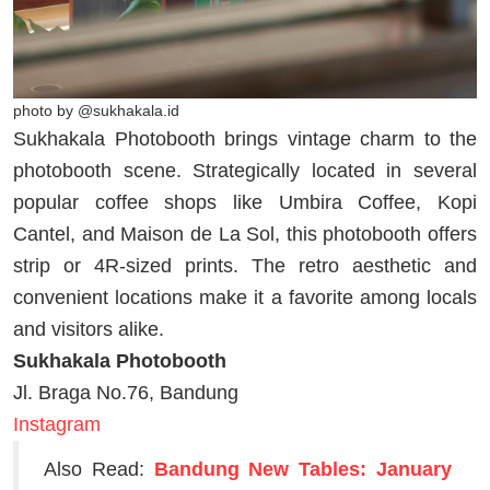
photo by @sukhakala.id
Sukhakala Photobooth brings vintage charm to the
photobooth scene. Strategically located in several
popular coffee shops like Umbira Coffee, Kopi
Cantel, and Maison de La Sol, this photobooth offers
strip or 4R-sized prints. The retro aesthetic and
convenient locations make it a favorite among locals
and visitors alike.
Sukhakala Photobooth
Jl. Braga No.76, Bandung
Instagram
Also Read:
Bandung New Tables: January