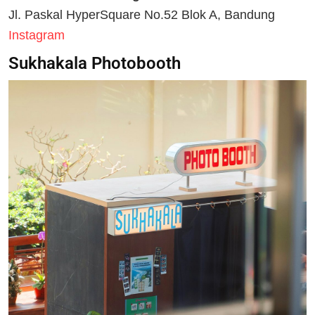
Jl. Paskal HyperSquare No.52 Blok A, Bandung
Instagram
Sukhakala Photobooth