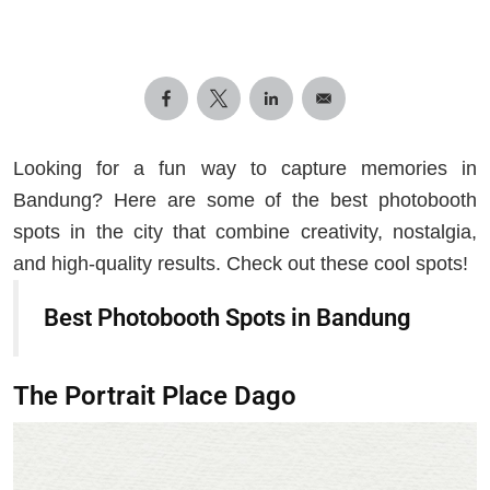
Looking for a fun way to capture memories in
Bandung? Here are some of the best photobooth
spots in the city that combine creativity, nostalgia,
and high-quality results. Check out these cool spots!
Best Photobooth Spots in Bandung
The Portrait Place Dago