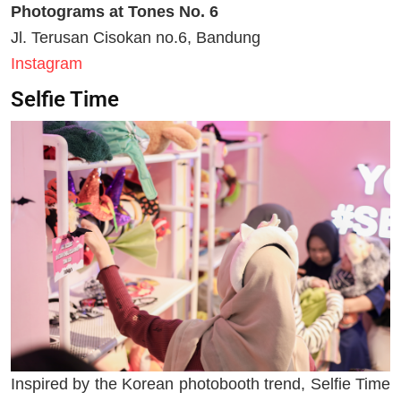
Photograms at Tones No. 6
Jl. Terusan Cisokan no.6, Bandung
Instagram
Selfie Time
Inspired by the Korean photobooth trend, Selfie Time