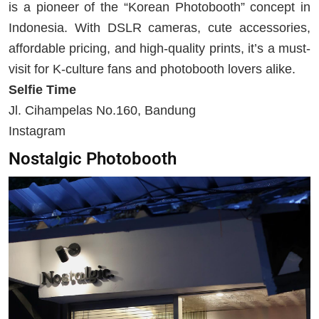
is a pioneer of the “Korean Photobooth” concept in
Indonesia. With DSLR cameras, cute accessories,
affordable pricing, and high-quality prints, it’s a must-
visit for K-culture fans and photobooth lovers alike.
Selfie Time
Jl. Cihampelas No.160, Bandung
Instagram
Nostalgic Photobooth