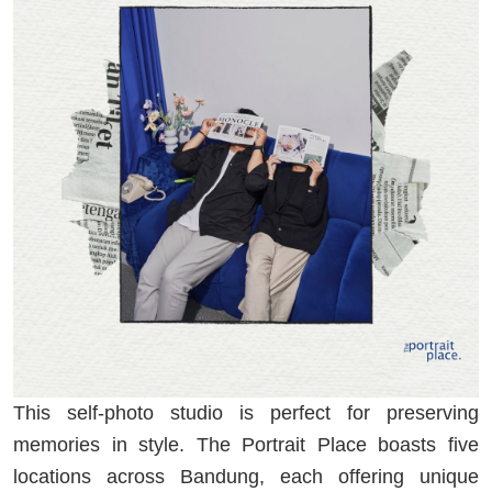
This self-photo studio is perfect for preserving
memories in style. The Portrait Place boasts five
locations across Bandung, each offering unique