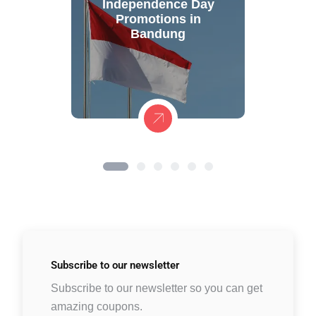
Independence Day
Promotions in
Bandung
Subscribe to
our newsletter
Subscribe to our newsletter so you can get
amazing coupons.