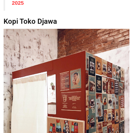
2025
Kopi Toko Djawa