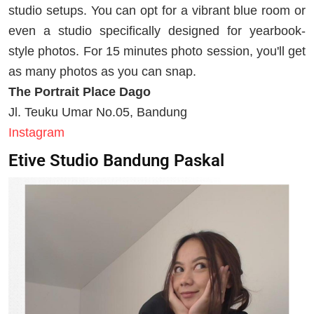
studio setups. You can opt for a vibrant blue room or
even a studio specifically designed for yearbook-
style photos. For 15 minutes photo session, you'll get
as many photos as you can snap.
The Portrait Place Dago
Jl. Teuku Umar No.05, Bandung
Instagram
Etive Studio Bandung Paskal