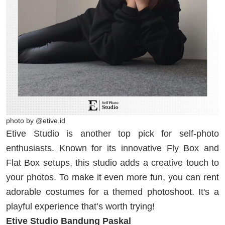
photo by @etive.id
Etive Studio is another top pick for self-photo
enthusiasts. Known for its innovative Fly Box and
Flat Box setups, this studio adds a creative touch to
your photos. To make it even more fun, you can rent
adorable costumes for a themed photoshoot. It's a
playful experience that’s worth trying!
Etive Studio Bandung Paskal