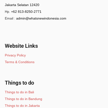
Jakarta Selatan 12420
Hp.
+62 813-8250-2771
Email :
admin@whatsnewindonesia.com
Website Links
Privacy Policy
Terms & Conditions
Things to do
Things to do in Bali
Things to do in Bandung
Things to do in Jakarta