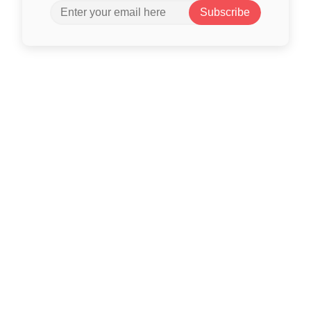
Subscribe