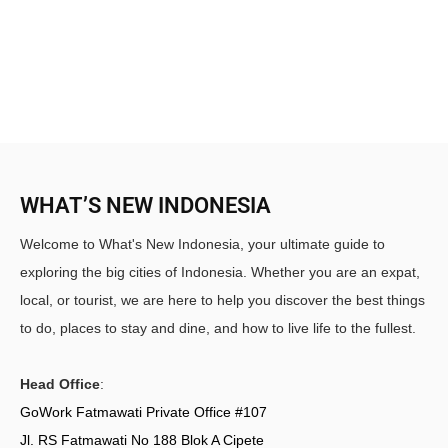
WHAT’S NEW INDONESIA
Welcome to What's New Indonesia, your ultimate guide to
exploring the big cities of Indonesia. Whether you are an expat,
local, or tourist, we are here to help you discover the best things
to do, places to stay and dine, and how to live life to the fullest.
Head Office
:
GoWork Fatmawati Private Office #107
Jl. RS Fatmawati No 188 Blok A Cipete