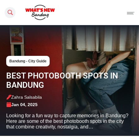
Search this site
Bandung - City Guide
BEST PHOTOBOOTH SPOTS IN
BANDUNG
Zahra Salsabila
Jan 04, 2025
Looking for a fun way to capture memories in Bandung?
Here are some of the best photobooth spots in the city
that combine creativity, nostalgia, and…