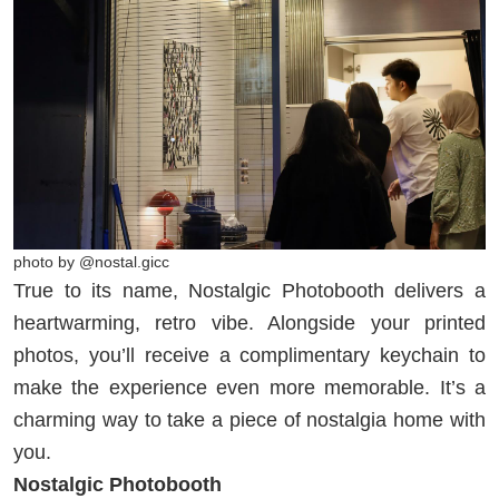
photo by @nostal.gicc
True to its name, Nostalgic Photobooth delivers a
heartwarming, retro vibe. Alongside your printed
photos, you’ll receive a complimentary keychain to
make the experience even more memorable. It’s a
charming way to take a piece of nostalgia home with
you.
Nostalgic Photobooth