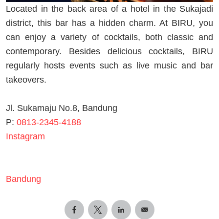
Located in the back area of a hotel in the Sukajadi
district, this bar has a hidden charm. At BIRU, you
can enjoy a variety of cocktails, both classic and
contemporary. Besides delicious cocktails, BIRU
regularly hosts events such as live music and bar
takeovers.
Jl. Sukamaju No.8, Bandung
P:
0813-2345-4188
Instagram
Bandung