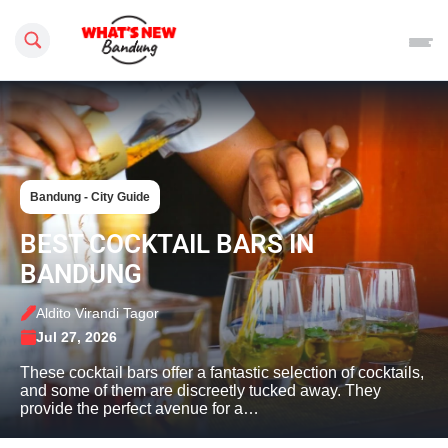
Search this site
Bandung - City Guide
BEST COCKTAIL BARS IN
BANDUNG
Aldito Virandi Tagor
Jul 27, 2026
These cocktail bars offer a fantastic selection of cocktails,
and some of them are discreetly tucked away. They
provide the perfect avenue for a…