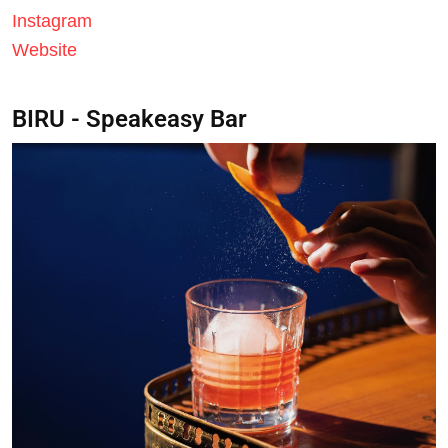
Instagram
Website
BIRU - Speakeasy Bar