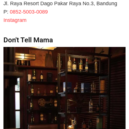
Jl. Raya Resort Dago Pakar Raya No.3, Bandung
P:
0852-5003-0089
Instagram
Don't Tell Mama