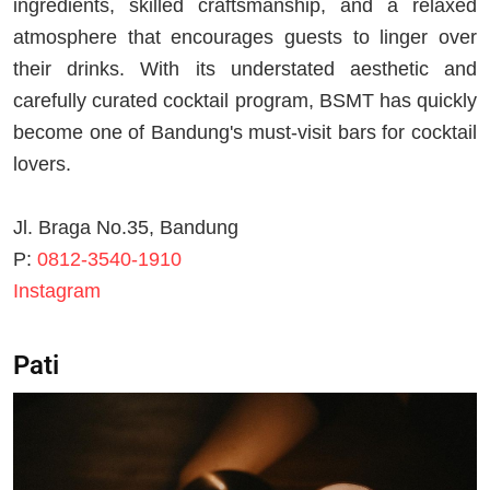
ingredients, skilled craftsmanship, and a relaxed
atmosphere that encourages guests to linger over
their drinks. With its understated aesthetic and
carefully curated cocktail program, BSMT has quickly
become one of Bandung's must-visit bars for cocktail
lovers.
Jl. Braga No.35, Bandung
P:
0812-3540-1910
Instagram
Pati