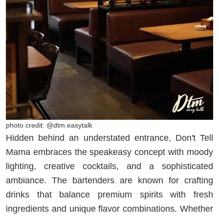
photo credit: @dtm.easytalk
Hidden behind an understated entrance, Don't Tell
Mama embraces the speakeasy concept with moody
lighting, creative cocktails, and a sophisticated
ambiance. The bartenders are known for crafting
drinks that balance premium spirits with fresh
ingredients and unique flavor combinations. Whether