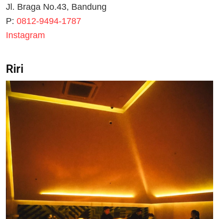
Jl. Braga No.43, Bandung
P:
0812-9494-1787
Instagram
Riri