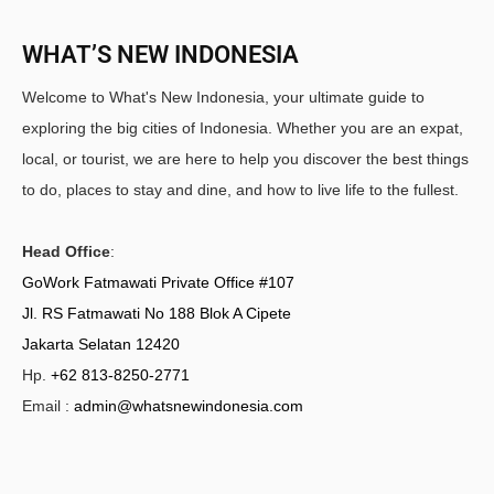
WHAT’S NEW INDONESIA
Welcome to What's New Indonesia, your ultimate guide to
exploring the big cities of Indonesia. Whether you are an expat,
local, or tourist, we are here to help you discover the best things
to do, places to stay and dine, and how to live life to the fullest.
Head Office
:
GoWork Fatmawati Private Office #107
Jl. RS Fatmawati No 188 Blok A Cipete
Jakarta Selatan 12420
Hp.
+62 813-8250-2771
Email :
admin@whatsnewindonesia.com