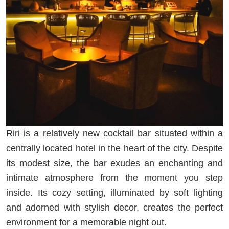
Riri is a relatively new cocktail bar situated within a
centrally located hotel in the heart of the city. Despite
its modest size, the bar exudes an enchanting and
intimate atmosphere from the moment you step
inside. Its cozy setting, illuminated by soft lighting
and adorned with stylish decor, creates the perfect
environment for a memorable night out.