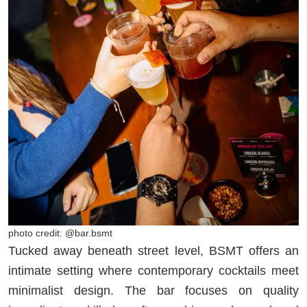
photo credit: @bar.bsmt
Tucked away beneath street level, BSMT offers an
intimate setting where contemporary cocktails meet
minimalist design. The bar focuses on quality