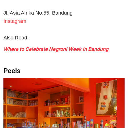
Jl. Asia Afrika No.55, Bandung
Instagram
Also Read:
Where to Celebrate Negroni Week in Bandung
Peels