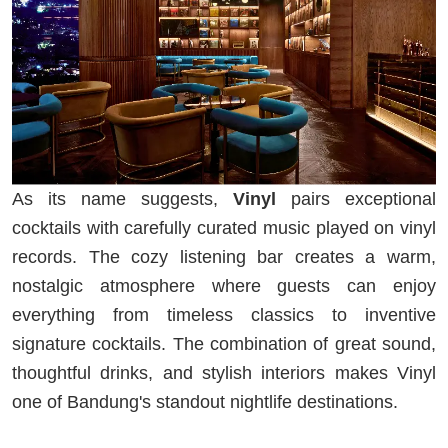
As its name suggests,
Vinyl
pairs exceptional
cocktails with carefully curated music played on vinyl
records. The cozy listening bar creates a warm,
nostalgic atmosphere where guests can enjoy
everything from timeless classics to inventive
signature cocktails. The combination of great sound,
thoughtful drinks, and stylish interiors makes Vinyl
one of Bandung's standout nightlife destinations.