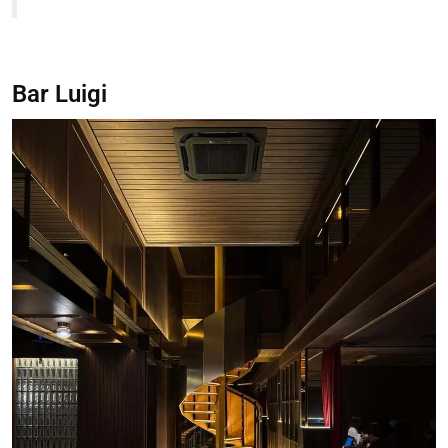
Bar Luigi