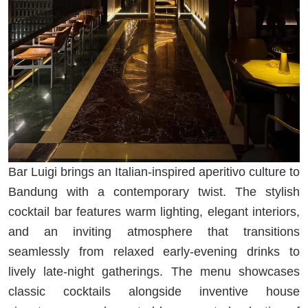
Bar Luigi brings an Italian-inspired aperitivo culture to
Bandung with a contemporary twist. The stylish
cocktail bar features warm lighting, elegant interiors,
and an inviting atmosphere that transitions
seamlessly from relaxed early-evening drinks to
lively late-night gatherings. The menu showcases
classic cocktails alongside inventive house