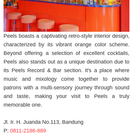
Peels boasts a captivating retro-style interior design,
characterized by its vibrant orange color scheme.
Beyond offering a selection of excellent cocktails,
Peels also stands out as a unique destination due to
its Peels Record & Bar section. It's a place where
music and mixology come together to provide
patrons with a multi-sensory journey through sound
and taste, making your visit to Peels a truly
memorable one.
Jl. Ir. H. Juanda No.113, Bandung
P:
0811-2186-889