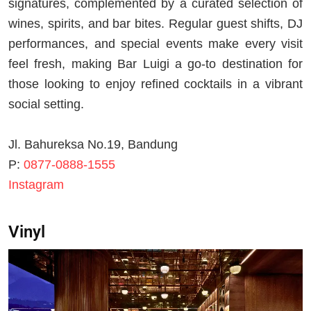
signatures, complemented by a curated selection of
wines, spirits, and bar bites. Regular guest shifts, DJ
performances, and special events make every visit
feel fresh, making Bar Luigi a go-to destination for
those looking to enjoy refined cocktails in a vibrant
social setting.
Jl. Bahureksa No.19, Bandung
P:
0877-0888-1555
Instagram
Vinyl