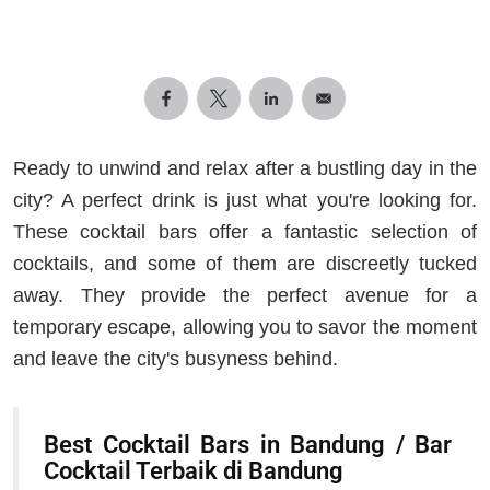
Ready to unwind and relax after a bustling day in the
city? A perfect drink is just what you're looking for.
These cocktail bars offer a fantastic selection of
cocktails, and some of them are discreetly tucked
away. They provide the perfect avenue for a
temporary escape, allowing you to savor the moment
and leave the city's busyness behind.
Best Cocktail Bars in Bandung / Bar
Cocktail Terbaik di Bandung