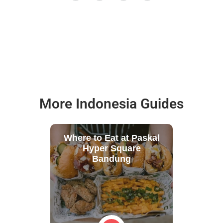
More Indonesia Guides
Where to Eat at Paskal
Hyper Square
Bandung