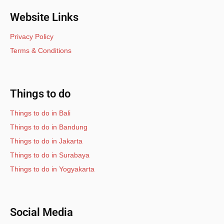
Website Links
Privacy Policy
Terms & Conditions
Things to do
Things to do in Bali
Things to do in Bandung
Things to do in Jakarta
Things to do in Surabaya
Things to do in Yogyakarta
Social Media