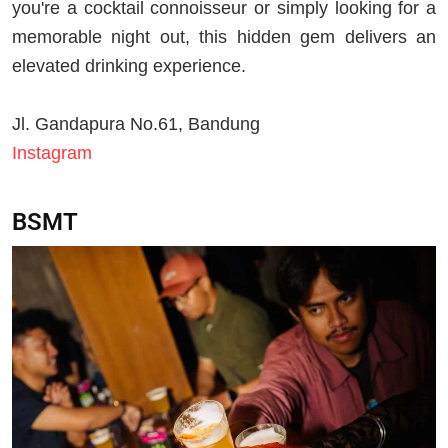
you're a cocktail connoisseur or simply looking for a
memorable night out, this hidden gem delivers an
elevated drinking experience.
Jl.
Gandapura No.61, Bandung
Instagram
BSMT