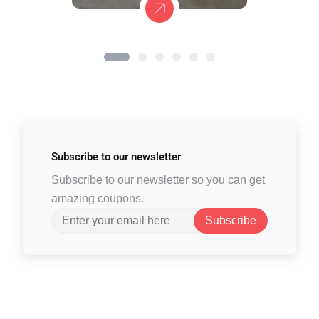
Subscribe to
our newsletter
Subscribe to our newsletter so you can get
amazing coupons.
Subscribe