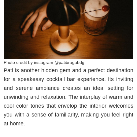
Photo credit by instagram @patibragabdg
Pati is another hidden gem and a perfect destination
for a speakeasy cocktail bar experience. Its inviting
and serene ambiance creates an ideal setting for
unwinding and relaxation. The interplay of warm and
cool color tones that envelop the interior welcomes
you with a sense of familiarity, making you feel right
at home.