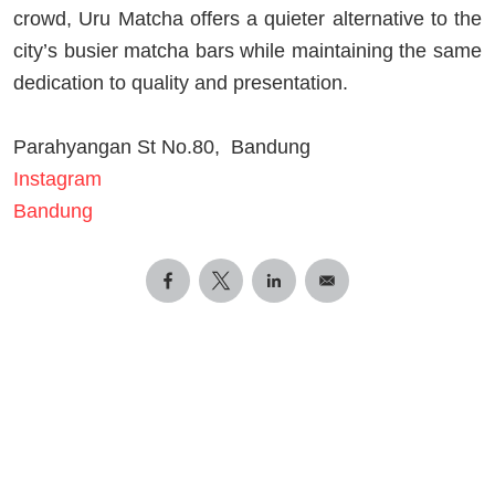
crowd, Uru Matcha offers a quieter alternative to the
city’s busier matcha bars while maintaining the same
dedication to quality and presentation.
Parahyangan St No.80, Bandung
Instagram
Bandung