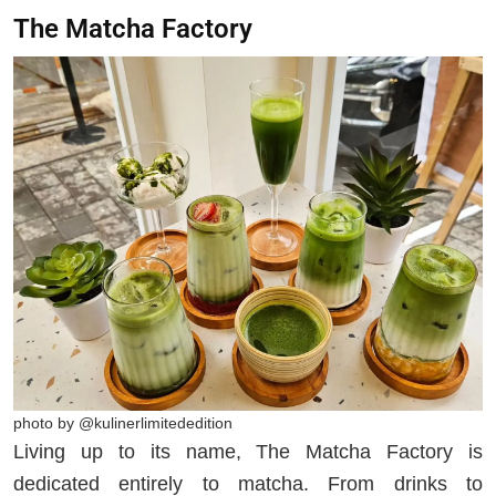
The Matcha Factory
photo by @kulinerlimitededition
Living up to its name, The Matcha Factory is
dedicated entirely to matcha. From drinks to