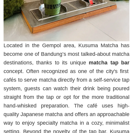
Located in the Gempol area, Kusuma Matcha has
become one of Bandung’s most talked-about matcha
destinations, thanks to its unique
matcha tap bar
concept. Often recognized as one of the city's first
cafés to serve matcha directly from a self-service tap
system, guests can watch their drink being poured
straight from the tap or opt for the more traditional
hand-whisked preparation. The café uses high-
quality Japanese matcha and offers an approachable
way to enjoy specialty matcha in a cozy, minimalist
setting. Beyond the novelty of the tap bar, Kusuma