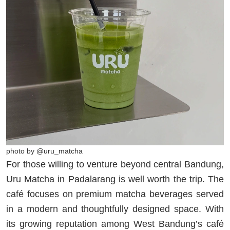
photo by @uru_matcha
For those willing to venture beyond central Bandung,
Uru Matcha in Padalarang is well worth the trip. The
café focuses on premium matcha beverages served
in a modern and thoughtfully designed space. With
its growing reputation among West Bandung’s café