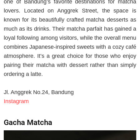
one of Bandung’s favorite destinations for matcha
lovers. Located on Anggrek Street, the space is
known for its beautifully crafted matcha desserts as
much as its drinks. Their matcha parfait has gained a
loyal following among visitors, while the overall menu
combines Japanese-inspired sweets with a cozy café
atmosphere. It’s a great choice for those who enjoy
pairing their matcha with dessert rather than simply
ordering a latte.
Jl. Anggrek No.24, Bandung
Instagram
Gacha Matcha