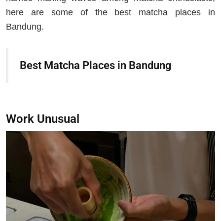
here are some of the best matcha places in
Bandung.
Best Matcha Places in Bandung
Work Unusual