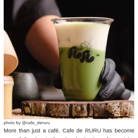
photo by @cafe_deruru
More than just a café, Cafe de RURU has become