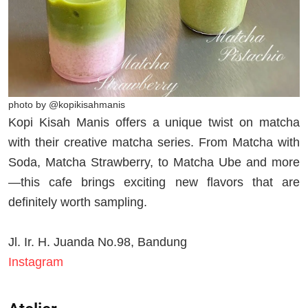
photo by @kopikisahmanis
Kopi Kisah Manis offers a unique twist on matcha
with their creative matcha series. From Matcha with
Soda, Matcha Strawberry, to Matcha Ube and more
—this cafe brings exciting new flavors that are
definitely worth sampling.
Jl. Ir. H. Juanda No.98, Bandung
Instagram