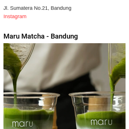
Jl. Sumatera No.21, Bandung
Instagram
Maru Matcha - Bandung