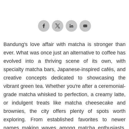
Bandung's love affair with matcha is stronger than
ever. What was once just an alternative to coffee has
evolved into a thriving scene of its own, with
specialty matcha bars, Japanese-inspired cafés, and
creative concepts dedicated to showcasing the
vibrant green tea. Whether you're after a ceremonial-
grade matcha whisked to perfection, a creamy latte,
or indulgent treats like matcha cheesecake and
brownies, the city offers plenty of spots worth
exploring. From established favorites to newer
names making waves among matcha enthusiasts,