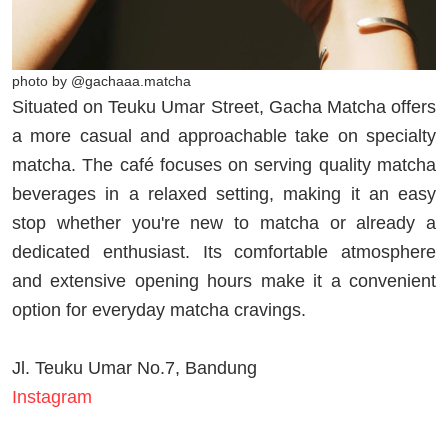
photo by @gachaaa.matcha
Situated on Teuku Umar Street, Gacha Matcha offers
a more casual and approachable take on specialty
matcha. The café focuses on serving quality matcha
beverages in a relaxed setting, making it an easy
stop whether you're new to matcha or already a
dedicated enthusiast. Its comfortable atmosphere
and extensive opening hours make it a convenient
option for everyday matcha cravings.
Jl. Teuku Umar No.7, Bandung
Instagram