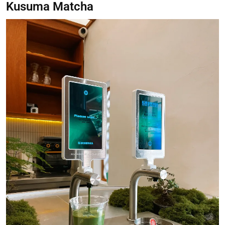
Kusuma Matcha