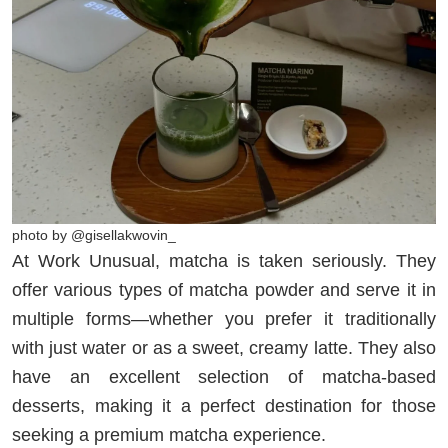
photo by @gisellakwovin_
At Work Unusual, matcha is taken seriously. They
offer various types of matcha powder and serve it in
multiple forms—whether you prefer it traditionally
with just water or as a sweet, creamy latte. They also
have an excellent selection of matcha-based
desserts, making it a perfect destination for those
seeking a premium matcha experience.