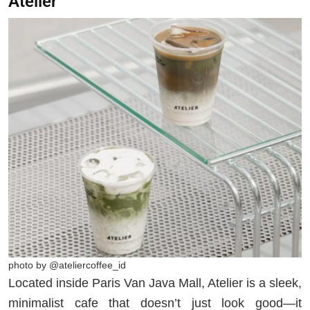
Atelier
photo by @ateliercoffee_id
Located inside Paris Van Java Mall, Atelier is a sleek,
minimalist cafe that doesn’t just look good—it