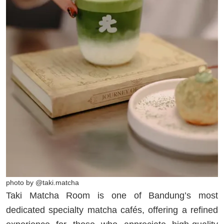
photo by @taki.matcha
Taki Matcha Room is one of Bandung’s most
dedicated specialty matcha cafés, offering a refined