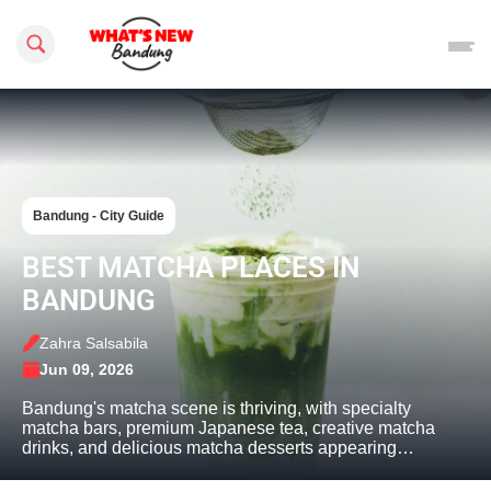
Search this site
Bandung - City Guide
BEST MATCHA PLACES IN
BANDUNG
Zahra Salsabila
Jun 09, 2026
Bandung's matcha scene is thriving, with specialty
matcha bars, premium Japanese tea, creative matcha
drinks, and delicious matcha desserts appearing…