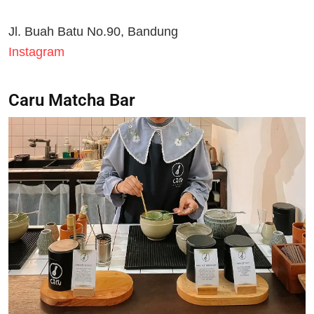
Jl. Buah Batu No.90, Bandung
Instagram
Caru Matcha Bar