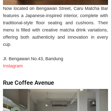
Now located on Bengawan Street, Caru Matcha Bar
features a Japanese-inspired interior, complete with
traditional-style floor seating and cushions. Their
menu is filled with creative matcha drink variations,
offering both authenticity and innovation in every
cup.
Jl. Bengawan No.43, Bandung
Instagram
Rue Coffee Avenue