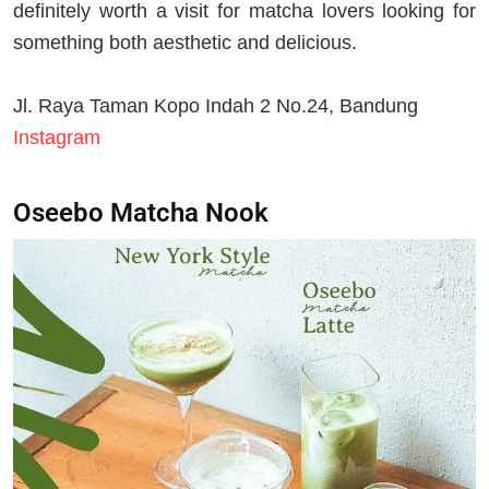
definitely worth a visit for matcha lovers looking for
something both aesthetic and delicious.
Jl. Raya Taman Kopo Indah 2 No.24, Bandung
Instagram
Oseebo Matcha Nook