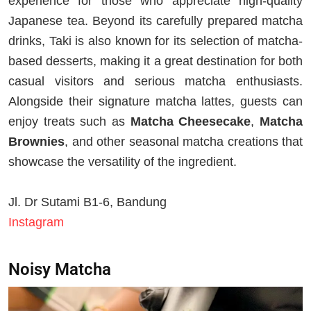
experience for those who appreciate high-quality
Japanese tea. Beyond its carefully prepared matcha
drinks, Taki is also known for its selection of matcha-
based desserts, making it a great destination for both
casual visitors and serious matcha enthusiasts.
Alongside their signature matcha lattes, guests can
enjoy treats such as
Matcha Cheesecake
,
Matcha
Brownies
, and other seasonal matcha creations that
showcase the versatility of the ingredient.
Jl. Dr Sutami B1-6, Bandung
Instagram
Noisy Matcha