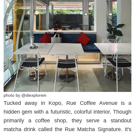
photo by @diexplorein
Tucked away in Kopo, Rue Coffee Avenue is a
hidden gem with a futuristic, colorful interior. Though
primarily a coffee shop, they serve a standout
matcha drink called the Rue Matcha Signature. It's