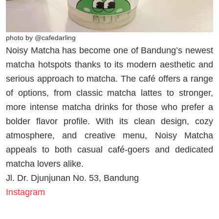
photo by @cafedarling
Noisy Matcha has become one of Bandung’s newest
matcha hotspots thanks to its modern aesthetic and
serious approach to matcha. The café offers a range
of options, from classic matcha lattes to stronger,
more intense matcha drinks for those who prefer a
bolder flavor profile. With its clean design, cozy
atmosphere, and creative menu, Noisy Matcha
appeals to both casual café-goers and dedicated
matcha lovers alike.
Jl. Dr. Djunjunan No. 53, Bandung
Instagram