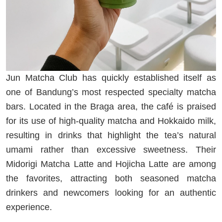
Jun Matcha Club has quickly established itself as
one of Bandung’s most respected specialty matcha
bars. Located in the Braga area, the café is praised
for its use of high-quality matcha and Hokkaido milk,
resulting in drinks that highlight the tea’s natural
umami rather than excessive sweetness. Their
Midorigi Matcha Latte and Hojicha Latte are among
the favorites, attracting both seasoned matcha
drinkers and newcomers looking for an authentic
experience.