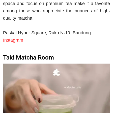
space and focus on premium tea make it a favorite
among those who appreciate the nuances of high-
quality matcha.
Paskal Hyper Square, Ruko N-19, Bandung
Instagram
Taki Matcha Room