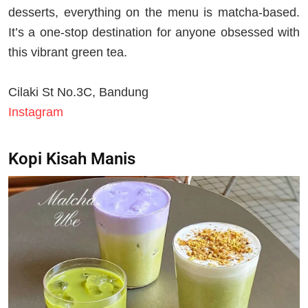
desserts, everything on the menu is matcha-based.
It’s a one-stop destination for anyone obsessed with
this vibrant green tea.
Cilaki St No.3C, Bandung
Instagram
Kopi Kisah Manis