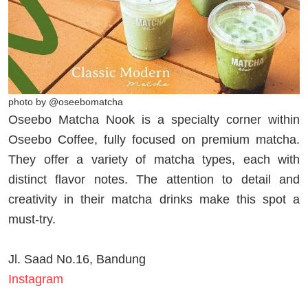
photo by @oseebomatcha
Oseebo Matcha Nook is a specialty corner within
Oseebo Coffee, fully focused on premium matcha.
They offer a variety of matcha types, each with
distinct flavor notes. The attention to detail and
creativity in their matcha drinks make this spot a
must-try.
Jl. Saad No.16, Bandung
Instagram