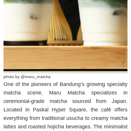
photo by @maru_matcha
One of the pioneers of Bandung’s growing specialty
matcha scene, Maru Matcha specializes in
ceremonial-grade matcha sourced from Japan.
Located in Paskal Hyper Square, the café offers
everything from traditional usucha to creamy matcha
lattes and roasted hojicha beverages. The minimalist