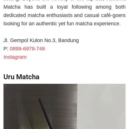
Matcha has built a loyal following among both
dedicated matcha enthusiasts and casual café-goers
looking for an authentic yet fun matcha experience.
Jl. Gempol Kulon No.3, Bandung
P:
0899-6979-748
Instagram
Uru Matcha