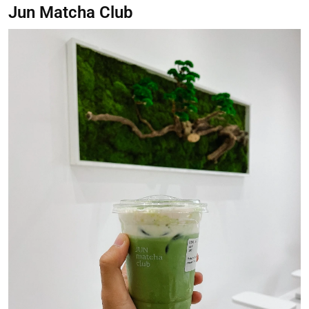
Jun Matcha Club