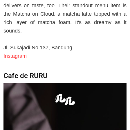
delivers on taste, too. Their standout menu item is
the Matcha on Cloud, a matcha latte topped with a
rich layer of matcha foam. It's as dreamy as it
sounds.
Jl. Sukajadi No.137, Bandung
Instagram
Cafe de RURU