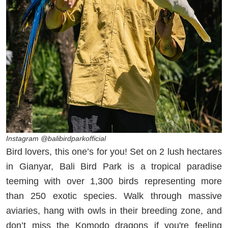
Instagram @balibirdparkofficial
Bird lovers, this one’s for you! Set on 2 lush hectares
in Gianyar, Bali Bird Park is a tropical paradise
teeming with over 1,300 birds representing more
than 250 exotic species. Walk through massive
aviaries, hang with owls in their breeding zone, and
don’t miss the Komodo dragons if you're feeling