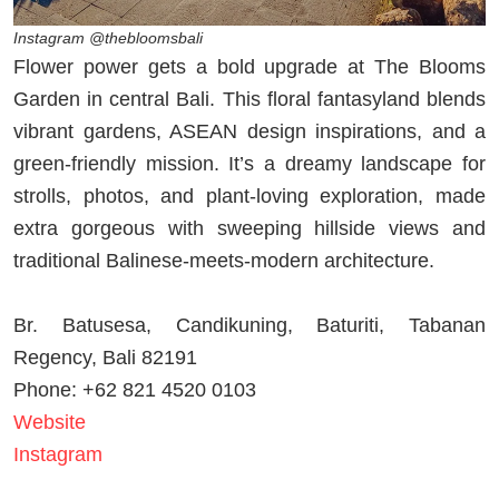
Instagram @thebloomsbali
Flower power gets a bold upgrade at The Blooms
Garden in central Bali. This floral fantasyland blends
vibrant gardens, ASEAN design inspirations, and a
green-friendly mission. It’s a dreamy landscape for
strolls, photos, and plant-loving exploration, made
extra gorgeous with sweeping hillside views and
traditional Balinese-meets-modern architecture.
Br. Batusesa, Candikuning, Baturiti, Tabanan
Regency, Bali 82191
Phone: +62 821 4520 0103
Website
Instagram