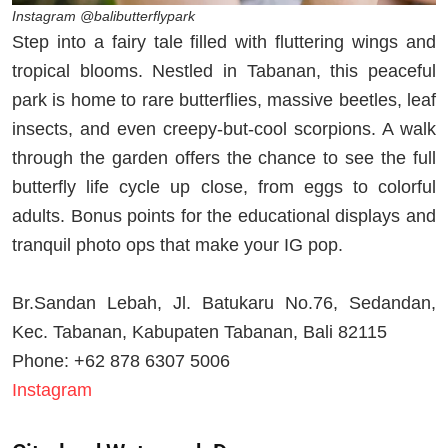
Instagram @balibutterflypark
Step into a fairy tale filled with fluttering wings and
tropical blooms. Nestled in Tabanan, this peaceful
park is home to rare butterflies, massive beetles, leaf
insects, and even creepy-but-cool scorpions. A walk
through the garden offers the chance to see the full
butterfly life cycle up close, from eggs to colorful
adults. Bonus points for the educational displays and
tranquil photo ops that make your IG pop.
Br.Sandan Lebah, Jl. Batukaru No.76, Sedandan,
Kec. Tabanan, Kabupaten Tabanan, Bali 82115
Phone: +62 878 6307 5006
Instagram