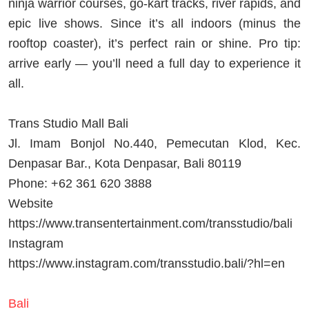
ninja warrior courses, go-kart tracks, river rapids, and
epic live shows. Since it’s all indoors (minus the
rooftop coaster), it’s perfect rain or shine. Pro tip:
arrive early — you’ll need a full day to experience it
all.
Trans Studio Mall Bali
Jl. Imam Bonjol No.440, Pemecutan Klod, Kec.
Denpasar Bar., Kota Denpasar, Bali 80119
Phone: +62 361 620 3888
Website
https://www.transentertainment.com/transstudio/bali
Instagram
https://www.instagram.com/transstudio.bali/?hl=en
Bali