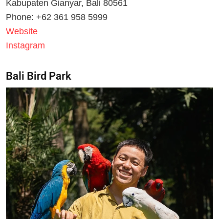
Kabupaten Gianyar, Bali 80561
Phone: +62 361 958 5999
Website
Instagram
Bali Bird Park