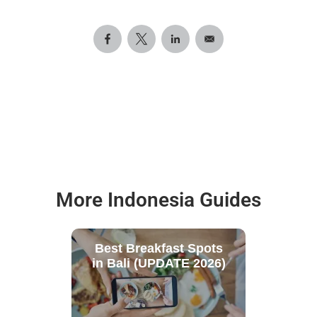
More Indonesia Guides
Best Breakfast Spots
in Bali (UPDATE 2026)