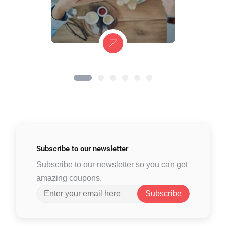
Subscribe to
our newsletter
Subscribe to our newsletter so you can get
amazing coupons.
Subscribe