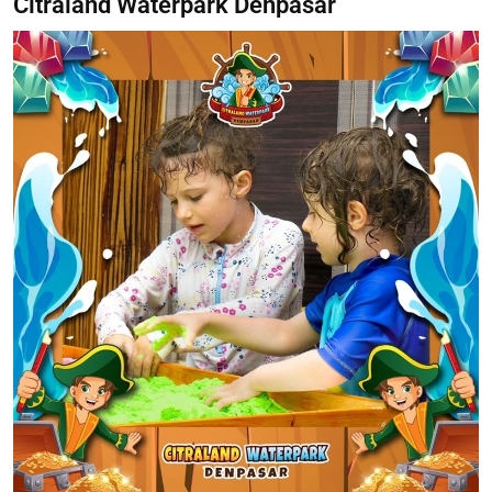
Citraland Waterpark Denpasar