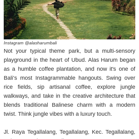
Instagram @alasharumbali
Not your typical theme park, but a multi-sensory
playground in the heart of Ubud. Alas Harum began
as a humble coffee plantation, and now it's one of
Bali’s most Instagrammable hangouts. Swing over
rice fields, sip artisanal coffee, explore jungle
walkways, and take in the creative architecture that
blends traditional Balinese charm with a modern
twist. Think jungle vibes with a luxury touch.
Jl. Raya Tegallalang, Tegallalang, Kec. Tegallalang,