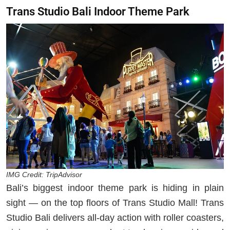
Trans Studio Bali Indoor Theme Park
IMG Credit: TripAdvisor
Bali’s biggest indoor theme park is hiding in plain
sight — on the top floors of Trans Studio Mall! Trans
Studio Bali delivers all-day action with roller coasters,