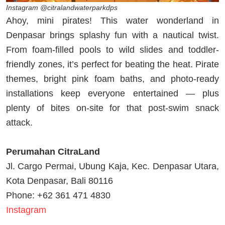
Instagram @citralandwaterparkdps
Ahoy, mini pirates! This water wonderland in
Denpasar brings splashy fun with a nautical twist.
From foam-filled pools to wild slides and toddler-
friendly zones, it’s perfect for beating the heat. Pirate
themes, bright pink foam baths, and photo-ready
installations keep everyone entertained — plus
plenty of bites on-site for that post-swim snack
attack.
Perumahan CitraLand
Jl. Cargo Permai, Ubung Kaja, Kec. Denpasar Utara,
Kota Denpasar, Bali 80116
Phone: +62 361 471 4830
Instagram