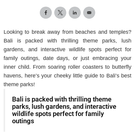
Looking to break away from beaches and temples?
Bali is packed with thrilling theme parks, lush
gardens, and interactive wildlife spots perfect for
family outings, date days, or just embracing your
inner child. From soaring roller coasters to butterfly
havens, here’s your cheeky little guide to Bali’s best
theme parks!
Bali is packed with thrilling theme
parks, lush gardens, and interactive
wildlife spots perfect for family
outings