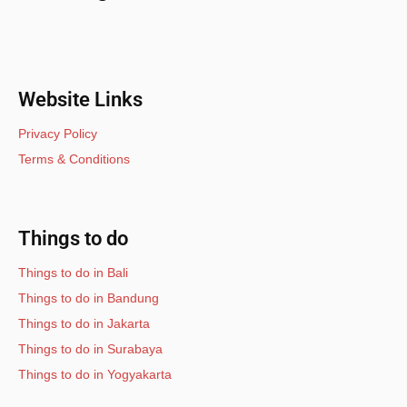
Website Links
Privacy Policy
Terms & Conditions
Things to do
Things to do in Bali
Things to do in Bandung
Things to do in Jakarta
Things to do in Surabaya
Things to do in Yogyakarta