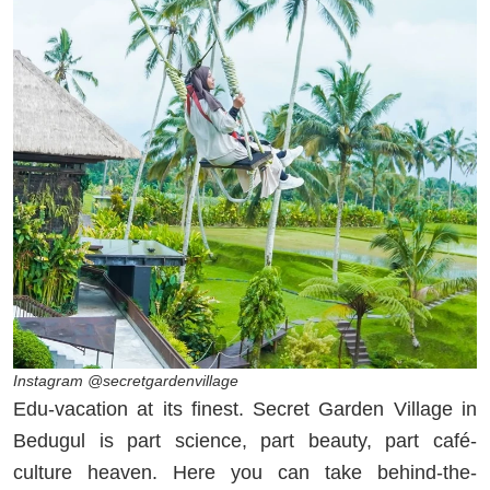
Instagram @secretgardenvillage
Edu-vacation at its finest. Secret Garden Village in
Bedugul is part science, part beauty, part café-
culture heaven. Here you can take behind-the-