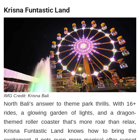
Krisna Funtastic Land
IMG Credit: Krisna Bali
North Bali’s answer to theme park thrills. With 16+
rides, a glowing garden of lights, and a dragon-
themed roller coaster that’s more roar than relax,
Krisna Funtastic Land knows how to bring the
excitement. It gets even more magical after sunset