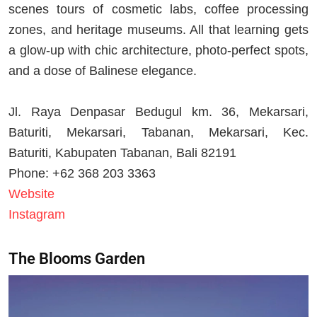
scenes tours of cosmetic labs, coffee processing
zones, and heritage museums. All that learning gets
a glow-up with chic architecture, photo-perfect spots,
and a dose of Balinese elegance.
Jl. Raya Denpasar Bedugul km. 36, Mekarsari,
Baturiti, Mekarsari, Tabanan, Mekarsari, Kec.
Baturiti, Kabupaten Tabanan, Bali 82191
Phone: +62 368 203 3363
Website
Instagram
The Blooms Garden