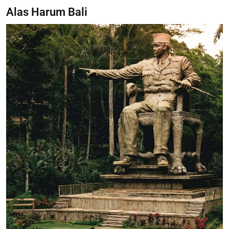
Alas Harum Bali