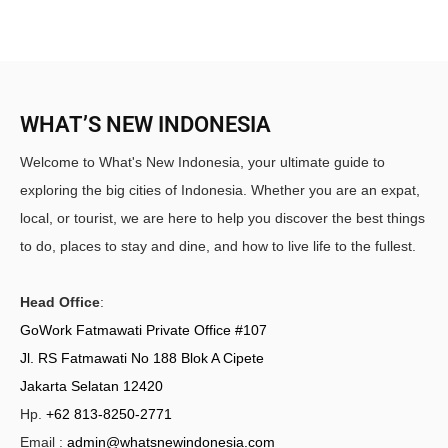
WHAT’S NEW INDONESIA
Welcome to What's New Indonesia, your ultimate guide to
exploring the big cities of Indonesia. Whether you are an expat,
local, or tourist, we are here to help you discover the best things
to do, places to stay and dine, and how to live life to the fullest.
Head Office
:
GoWork Fatmawati Private Office #107
Jl. RS Fatmawati No 188 Blok A Cipete
Jakarta Selatan 12420
Hp.
+62 813-8250-2771
Email :
admin@whatsnewindonesia.com