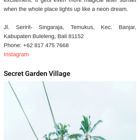
when the whole place lights up like a neon dream.
Jl. Seririt- Singaraja, Temukus, Kec. Banjar,
Kabupaten Buleleng, Bali 81152
Phone: +62 817 475 7668
Instagram
Secret Garden Village