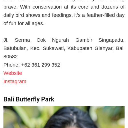
brave. With conservation at its core and dozens of
daily bird shows and feedings, it’s a feather-filled day
of fun for all ages.
Jl. Serma Cok Ngurah Gambir Singapadu,
Batubulan, Kec. Sukawati, Kabupaten Gianyar, Bali
80582
Phone: +62 361 299 352
Website
Instagram
Bali Butterfly Park