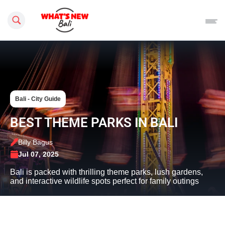
Search this site
Bali - City Guide
BEST THEME PARKS IN BALI
Billy Bagus
Jul 07, 2025
Bali is packed with thrilling theme parks, lush gardens,
and interactive wildlife spots perfect for family outings