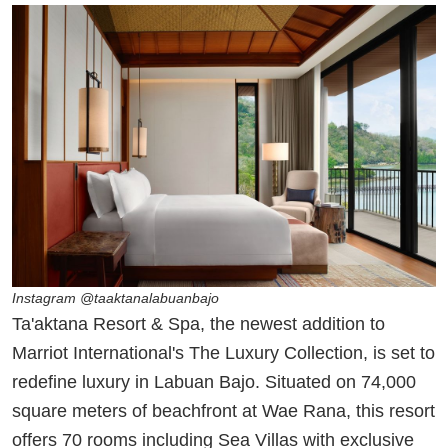
Instagram @taaktanalabuanbajo
Ta'aktana Resort & Spa, the newest addition to
Marriot International's The Luxury Collection, is set to
redefine luxury in Labuan Bajo. Situated on 74,000
square meters of beachfront at Wae Rana, this resort
offers 70 rooms including Sea Villas with exclusive