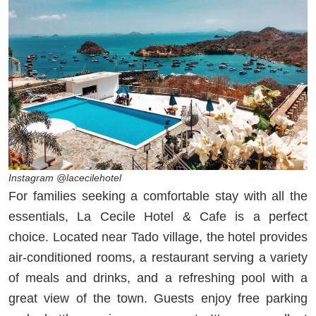
Instagram @lacecilehotel
For families seeking a comfortable stay with all the
essentials, La Cecile Hotel & Cafe is a perfect
choice. Located near Tado village, the hotel provides
air-conditioned rooms, a restaurant serving a variety
of meals and drinks, and a refreshing pool with a
great view of the town. Guests enjoy free parking