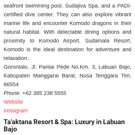
seafront swimming pool, Sudajiva Spa, and a PADI-
certified dive center. They can also explore vibrant
marine life and encounter Komodo dragons in their
natural habitat. With delectable dining options and
proximity to Komodo Airport, Sudamala Resort,
Komodo is the ideal destination for adventure and
relaxation.
Gorontalo, Jl. Pantai Pede No.Km. 3, Labuan Bajo,
Kabupaten Manggarai Barat, Nusa Tenggara Tim.
86554
Phone: +62 385 238 5555
Website
Instagram
Ta'aktana Resort & Spa: Luxury in Labuan
Bajo