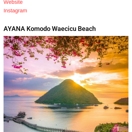
Website
Instagram
AYANA Komodo Waecicu Beach