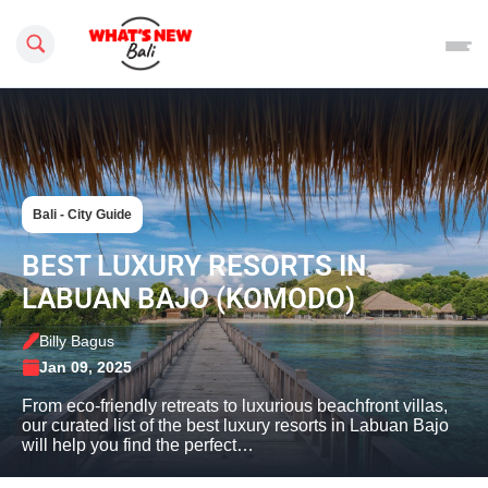
Search this site
Bali - City Guide
BEST LUXURY RESORTS IN
LABUAN BAJO (KOMODO)
Billy Bagus
Jan 09, 2025
From eco-friendly retreats to luxurious beachfront villas,
our curated list of the best luxury resorts in Labuan Bajo
will help you find the perfect…