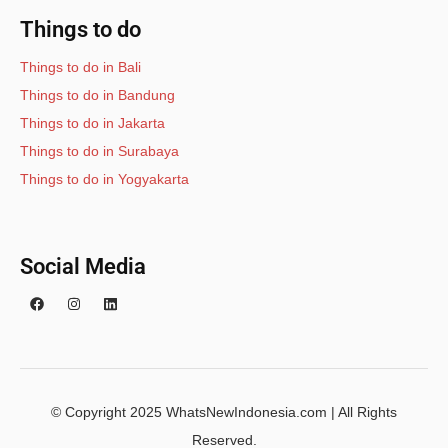
Things to do
Things to do in Bali
Things to do in Bandung
Things to do in Jakarta
Things to do in Surabaya
Things to do in Yogyakarta
Social Media
© Copyright 2025 WhatsNewIndonesia.com | All Rights
Reserved.