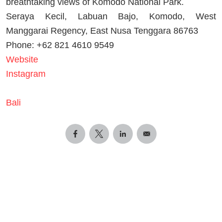
breathtaking views of Komodo National Park.
Seraya Kecil, Labuan Bajo, Komodo, West
Manggarai Regency, East Nusa Tenggara 86763
Phone: +62 821 4610 9549
Website
Instagram
Bali