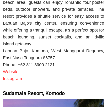
beach area, guests can enjoy romantic four-poster
beds, outdoor showers, and private terraces. The
resort provides a shuttle service for easy access to
Labuan Bajo's city center, ensuring convenience
while offering a tranquil escape. It's a perfect spot for
beach lounging, sunset cocktails, and an idyllic
island getaway.
Labuan Bajo, Komodo, West Manggarai Regency,
East Nusa Tenggara 86757
Phone: +62 811 3900 2121
Website
Instagram
Sudamala Resort, Komodo