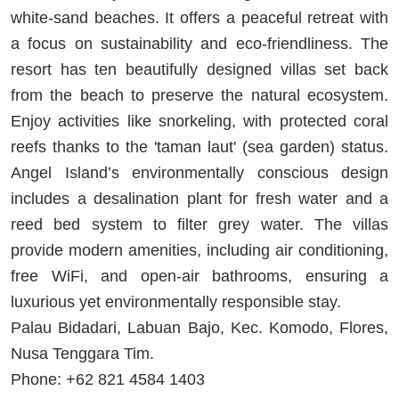
white-sand beaches. It offers a peaceful retreat with
a focus on sustainability and eco-friendliness. The
resort has ten beautifully designed villas set back
from the beach to preserve the natural ecosystem.
Enjoy activities like snorkeling, with protected coral
reefs thanks to the 'taman laut' (sea garden) status.
Angel Island’s environmentally conscious design
includes a desalination plant for fresh water and a
reed bed system to filter grey water. The villas
provide modern amenities, including air conditioning,
free WiFi, and open-air bathrooms, ensuring a
luxurious yet environmentally responsible stay.
Palau Bidadari, Labuan Bajo, Kec. Komodo, Flores,
Nusa Tenggara Tim.
Phone: +62 821 4584 1403