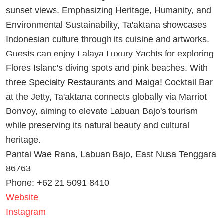
sunset views. Emphasizing Heritage, Humanity, and
Environmental Sustainability, Ta'aktana showcases
Indonesian culture through its cuisine and artworks.
Guests can enjoy Lalaya Luxury Yachts for exploring
Flores Island's diving spots and pink beaches. With
three Specialty Restaurants and Maiga! Cocktail Bar
at the Jetty, Ta'aktana connects globally via Marriot
Bonvoy, aiming to elevate Labuan Bajo's tourism
while preserving its natural beauty and cultural
heritage.
Pantai Wae Rana, Labuan Bajo, East Nusa Tenggara
86763
Phone: +62 21 5091 8410
Website
Instagram