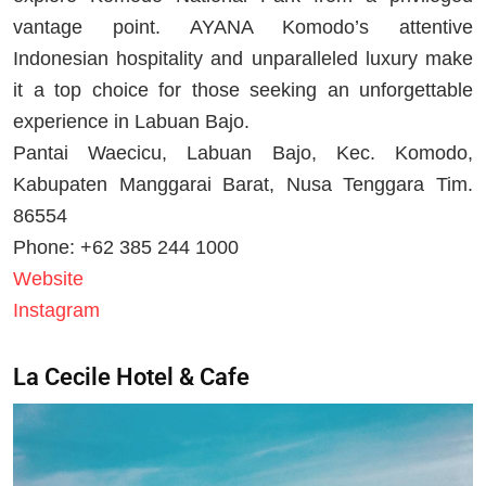
vantage point. AYANA Komodo’s attentive
Indonesian hospitality and unparalleled luxury make
it a top choice for those seeking an unforgettable
experience in Labuan Bajo.
Pantai Waecicu, Labuan Bajo, Kec. Komodo,
Kabupaten Manggarai Barat, Nusa Tenggara Tim.
86554
Phone: +62 385 244 1000
Website
Instagram
La Cecile Hotel & Cafe