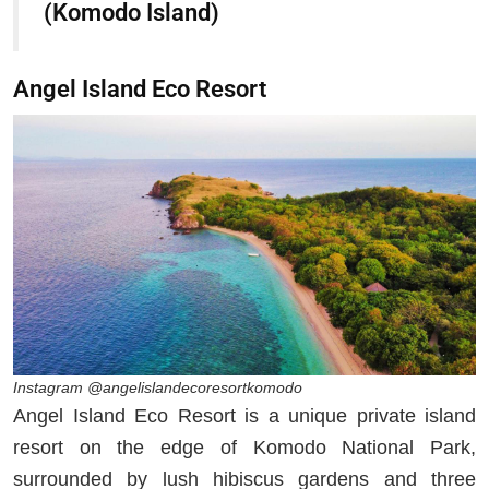
(Komodo Island)
Angel Island Eco Resort
Instagram @angelislandecoresortkomodo
Angel Island Eco Resort is a unique private island
resort on the edge of Komodo National Park,
surrounded by lush hibiscus gardens and three