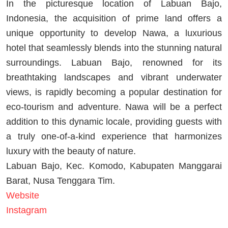
In the picturesque location of Labuan Bajo,
Indonesia, the acquisition of prime land offers a
unique opportunity to develop Nawa, a luxurious
hotel that seamlessly blends into the stunning natural
surroundings. Labuan Bajo, renowned for its
breathtaking landscapes and vibrant underwater
views, is rapidly becoming a popular destination for
eco-tourism and adventure. Nawa will be a perfect
addition to this dynamic locale, providing guests with
a truly one-of-a-kind experience that harmonizes
luxury with the beauty of nature.
Labuan Bajo, Kec. Komodo, Kabupaten Manggarai
Barat, Nusa Tenggara Tim.
Website
Instagram