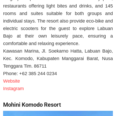
restaurants offering light bites and drinks, and 145
rooms and suites suitable for both groups and
individual stays. The resort also provide eco-bike and
electric scooters for the guest to explore Labuan
Bajo at their own leisurely pace, ensuring a
comfortable and relaxing experience.
Kawasan Marina, Jl. Soekarno Hatta, Labuan Bajo,
Kec. Komodo, Kabupaten Manggarai Barat, Nusa
Tenggara Tim. 86711
Phone: +62 385 244 0234
Website
Instagram
Mohini Komodo Resort