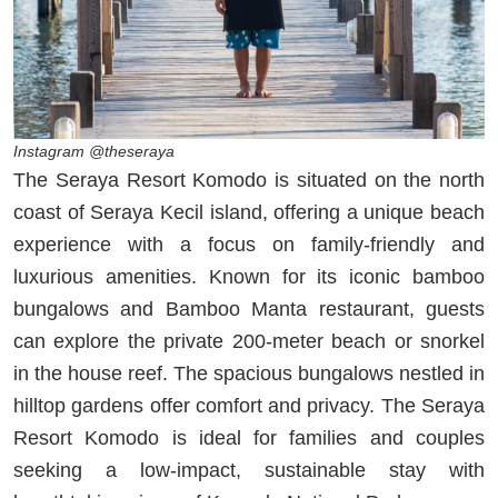
Instagram @theseraya
The Seraya Resort Komodo is situated on the north
coast of Seraya Kecil island, offering a unique beach
experience with a focus on family-friendly and
luxurious amenities. Known for its iconic bamboo
bungalows and Bamboo Manta restaurant, guests
can explore the private 200-meter beach or snorkel
in the house reef. The spacious bungalows nestled in
hilltop gardens offer comfort and privacy. The Seraya
Resort Komodo is ideal for families and couples
seeking a low-impact, sustainable stay with