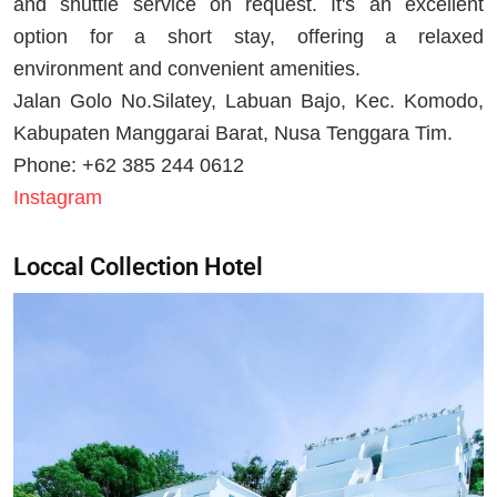
and shuttle service on request. It's an excellent
option for a short stay, offering a relaxed
environment and convenient amenities.
Jalan Golo No.Silatey, Labuan Bajo, Kec. Komodo,
Kabupaten Manggarai Barat, Nusa Tenggara Tim.
Phone: +62 385 244 0612
Instagram
Loccal Collection Hotel