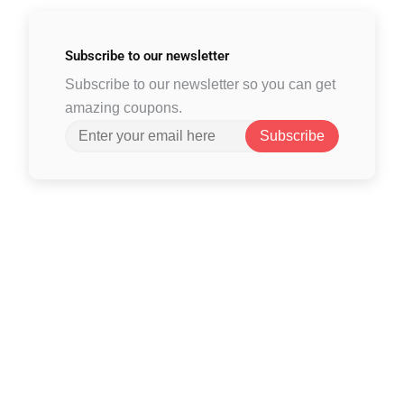
Subscribe to
our newsletter
Subscribe to our newsletter so you can get
amazing coupons.
Subscribe