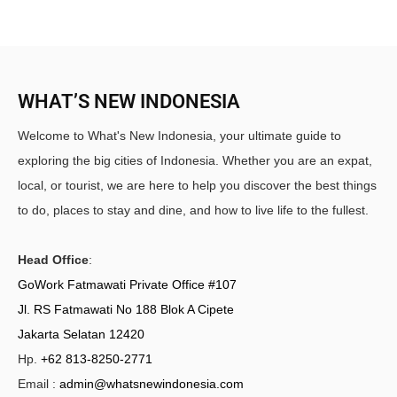
WHAT’S NEW INDONESIA
Welcome to What's New Indonesia, your ultimate guide to
exploring the big cities of Indonesia. Whether you are an expat,
local, or tourist, we are here to help you discover the best things
to do, places to stay and dine, and how to live life to the fullest.
Head Office
:
GoWork Fatmawati Private Office #107
Jl. RS Fatmawati No 188 Blok A Cipete
Jakarta Selatan 12420
Hp.
+62 813-8250-2771
Email :
admin@whatsnewindonesia.com