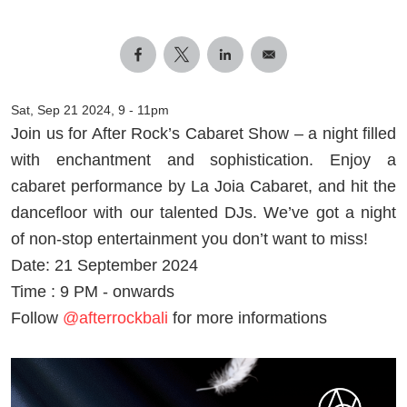
Sat, Sep 21 2024, 9
-
11pm
Join us for After Rock’s Cabaret Show – a night filled
with enchantment and sophistication. Enjoy a
cabaret performance by La Joia Cabaret, and hit the
dancefloor with our talented DJs. We’ve got a night
of non-stop entertainment you don’t want to miss!
Date: 21 September 2024
Time : 9 PM - onwards
Follow
@afterrockbali
for more informations