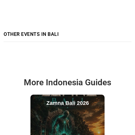
OTHER EVENTS IN BALI
More Indonesia Guides
Zamna Bali 2026