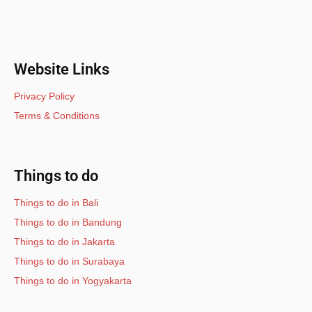
Website Links
Privacy Policy
Terms & Conditions
Things to do
Things to do in Bali
Things to do in Bandung
Things to do in Jakarta
Things to do in Surabaya
Things to do in Yogyakarta