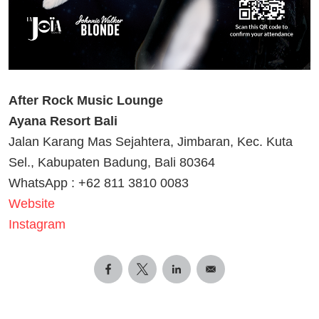
After Rock Music Lounge
Ayana Resort Bali
Jalan Karang Mas Sejahtera, Jimbaran, Kec. Kuta
Sel., Kabupaten Badung, Bali 80364
WhatsApp : +62 811 3810 0083
Website
Instagram