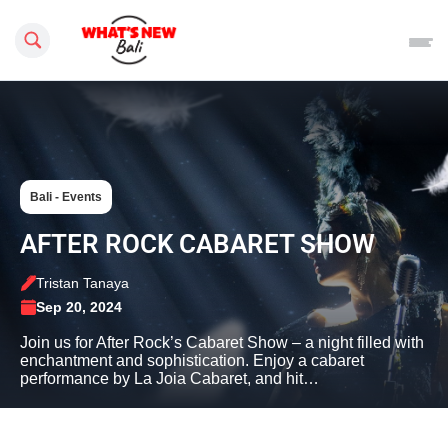
Search this site
Bali - Events
AFTER ROCK CABARET SHOW
Tristan Tanaya
Sep 20, 2024
Join us for After Rock’s Cabaret Show – a night filled with
enchantment and sophistication. Enjoy a cabaret
performance by La Joia Cabaret, and hit…