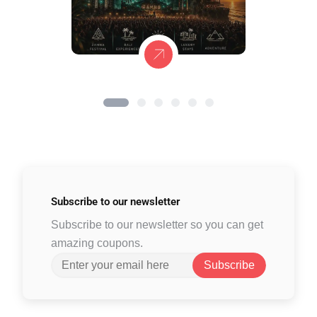
Subscribe to
our newsletter
Subscribe to our newsletter so you can get
amazing coupons.
Subscribe